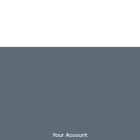
Out of stock
Your Account