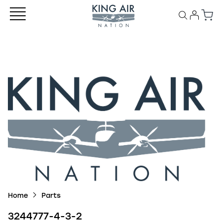
Home
Parts
3244777-4-3-2