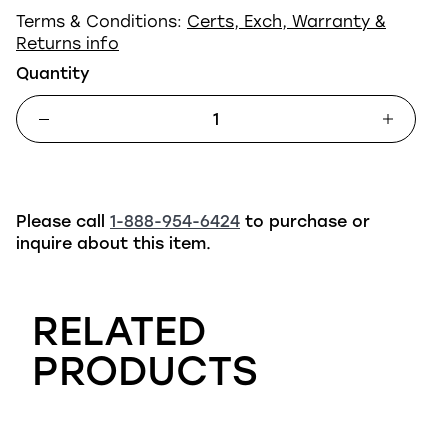
Terms & Conditions:
Certs, Exch, Warranty &
Returns info
Quantity
Please call
1-888-954-6424
to purchase or
inquire about this item.
RELATED
PRODUCTS