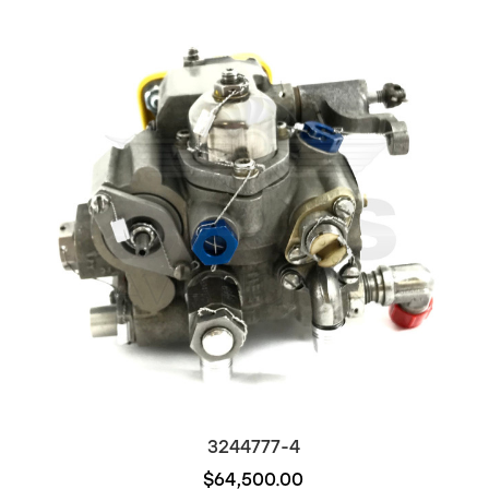
3244777-4
$64,500.00