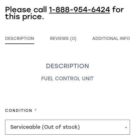
Please call
1-888-954-6424
for
this price.
DESCRIPTION
REVIEWS (0)
ADDITIONAL INFO
DESCRIPTION
FUEL CONTROL UNIT
REQUIRED
CONDITION