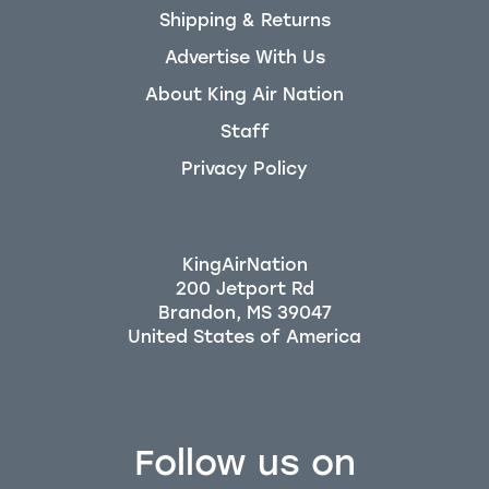
Shipping & Returns
Advertise With Us
About King Air Nation
Staff
Privacy Policy
KingAirNation
200 Jetport Rd
Brandon, MS 39047
Follow us on