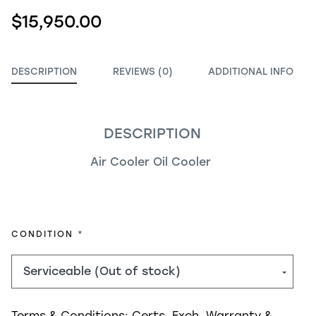
$15,950.00
DESCRIPTION
REVIEWS (0)
ADDITIONAL INFO
DESCRIPTION
Air Cooler Oil Cooler
REQUIRED
CONDITION
Terms & Conditions:
Certs, Exch, Warranty &