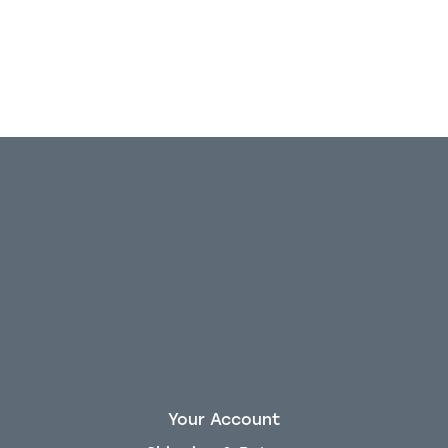
Your Account