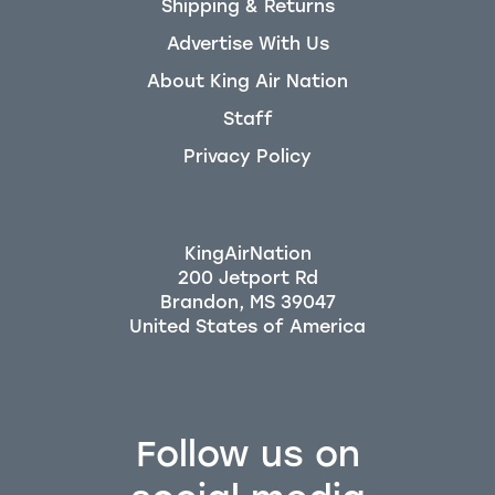
Shipping & Returns
Advertise With Us
About King Air Nation
Staff
Privacy Policy
KingAirNation
200 Jetport Rd
Brandon, MS 39047
Follow us on