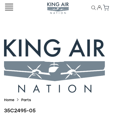
Home
Parts
35C2495-05