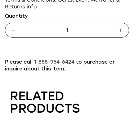
Returns info
Quantity
Please call
1-888-954-6424
to purchase or
inquire about this item.
RELATED
PRODUCTS