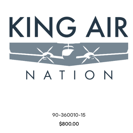
90-360010-15
$800.00
Out of stock