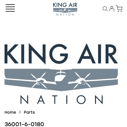
Home
Parts
36001-6-0180