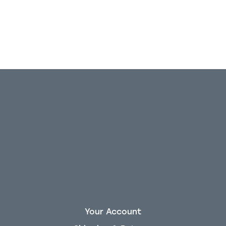
Your Account