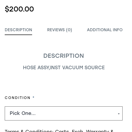
$200.00
DESCRIPTION
REVIEWS (0)
ADDITIONAL INFO
DESCRIPTION
HOSE ASSY,INST VACUUM SOURCE
REQUIRED
CONDITION
Terms & Conditions:
Certs, Exch, Warranty &