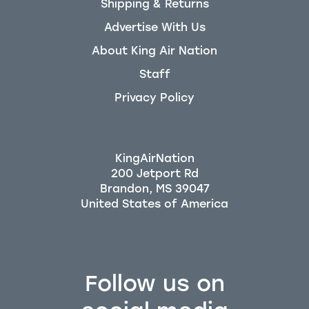
Shipping & Returns
Advertise With Us
About King Air Nation
Staff
Privacy Policy
KingAirNation
200 Jetport Rd
Brandon, MS 39047
Follow us on