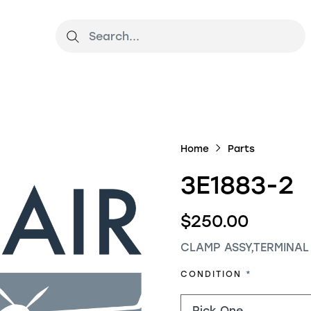
Home
Parts
3E1883-2
$250.00
CLAMP ASSY,TERMINAL
REQUIRED
CONDITION