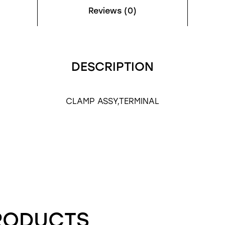
Reviews (0)
DESCRIPTION
CLAMP ASSY,TERMINAL
RODUCTS