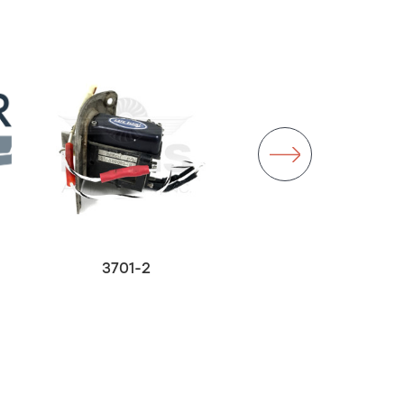
3701-2
26130-2
$3,000.00
Out of stock