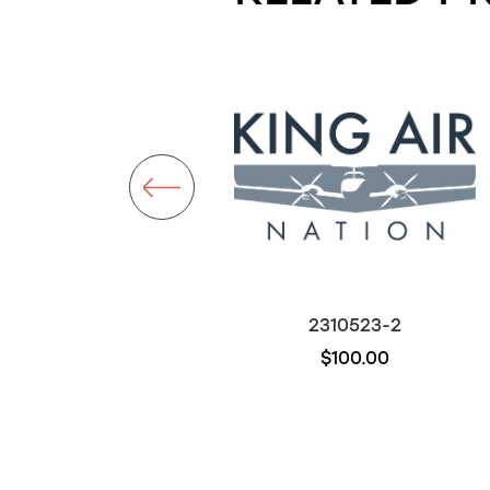
26130-2
2310523-2
$3,000.00
$100.00
Out of stock
Out of stock