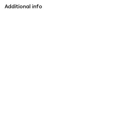
Additional info