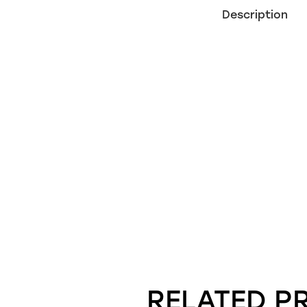
Description
RELATED P