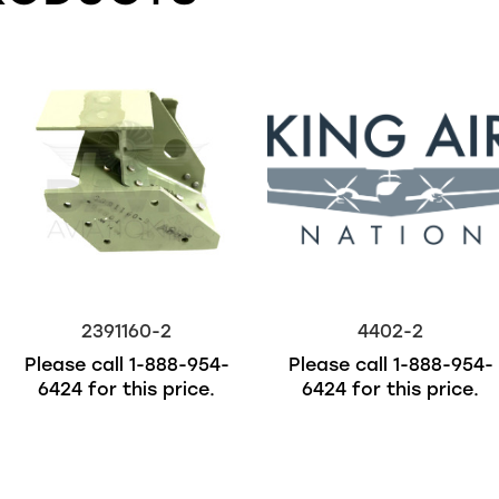
2391160-2
4402-2
Please call
1-888-954-
Please call
1-888-954-
6424
for this price.
6424
for this price.