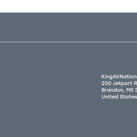
KingAirNation
200 Jetport 
Brandon, MS 