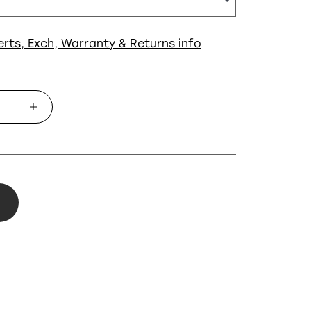
erts, Exch, Warranty & Returns info