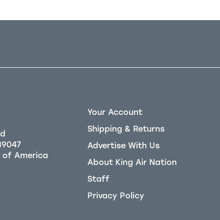
Your Account
Shipping & Returns
Rd
39047
Advertise With Us
About King Air Nation
Staff
Privacy Policy