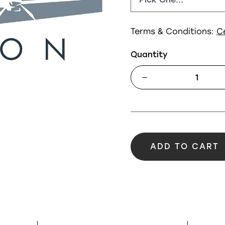
Terms & Conditions:
C
Quantity
ADD TO CART