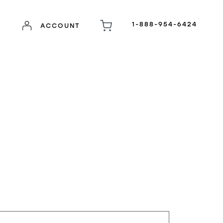
1-888-954-6424
ACCOUNT