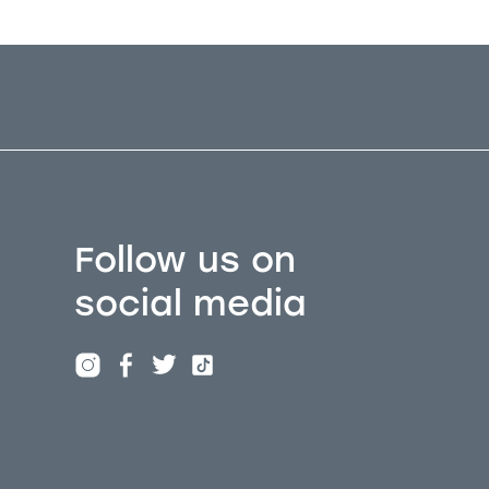
Follow us on
social media