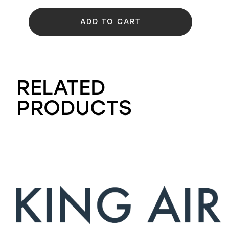
ADD TO CART
RELATED
PRODUCTS