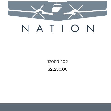
17000-102
$2,250.00
Out of stock