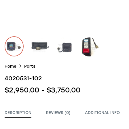
Home
Parts
4020531-102
$2,950.00 - $3,750.00
DESCRIPTION
REVIEWS (0)
ADDITIONAL INFO