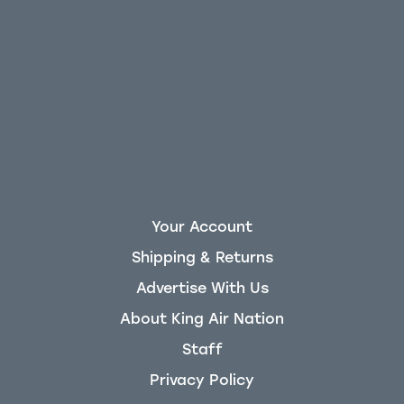
Your Account
Shipping & Returns
Advertise With Us
About King Air Nation
Staff
Privacy Policy