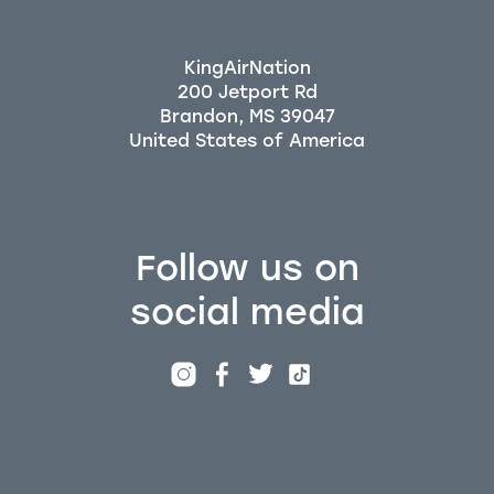
KingAirNation
200 Jetport Rd
Brandon, MS 39047
Follow us on
social media