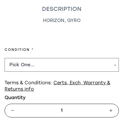
DESCRIPTION
HORIZON, GYRO
REQUIRED
CONDITION
Terms & Conditions:
Certs, Exch, Warranty &
Returns info
Quantity