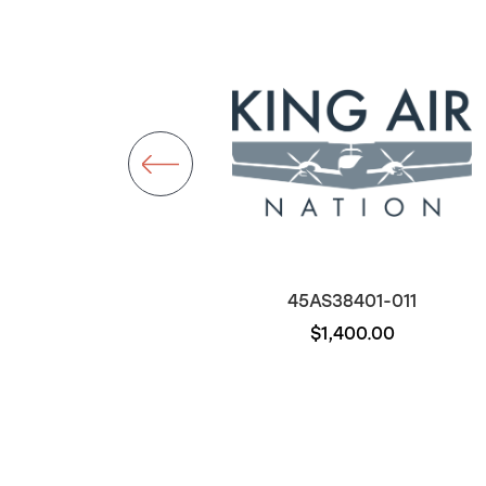
D22-011
45AS38401-011
$1,000.00
$1,400.00
Out of stock
Out of stock