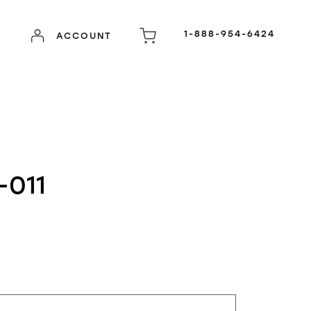
1-888-954-6424
ACCOUNT
-011