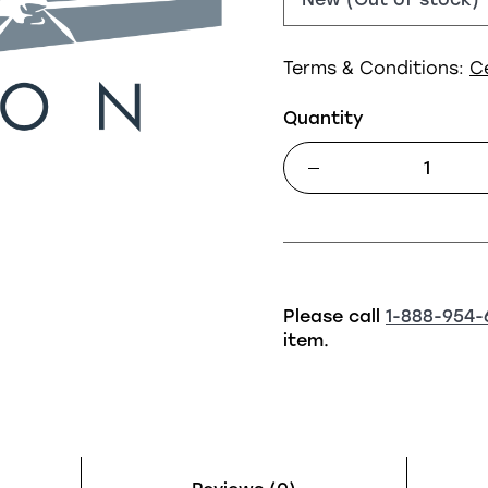
Terms & Conditions:
C
Quantity
Please call
1-888-954-
item.