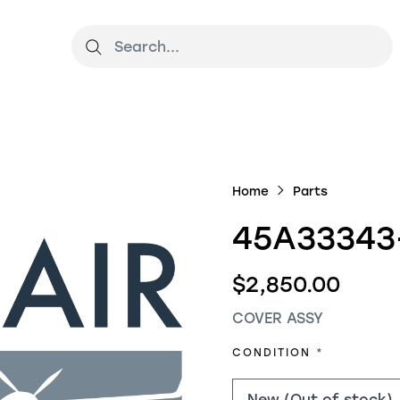
Home
Parts
45A33343
$2,850.00
COVER ASSY
REQUIRED
CONDITION