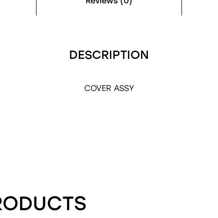
Reviews (0)
DESCRIPTION
COVER ASSY
RODUCTS