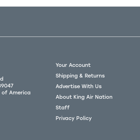
Your Account
Shipping & Returns
Rd
39047
Advertise With Us
About King Air Nation
Staff
Privacy Policy