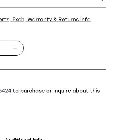
erts, Exch, Warranty & Returns info
6424
to purchase or inquire about this