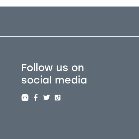
Follow us on
social media