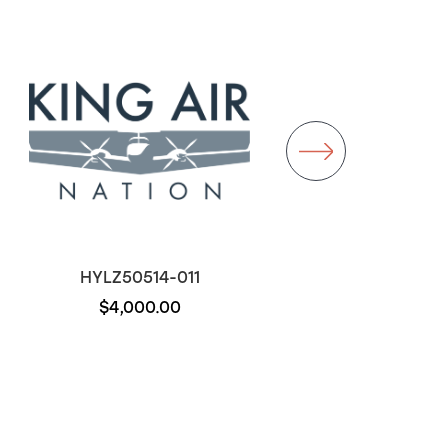
HYLZ50514-011
D22-011
$4,000.00
$1,000.00
Out of stock
Out of stock