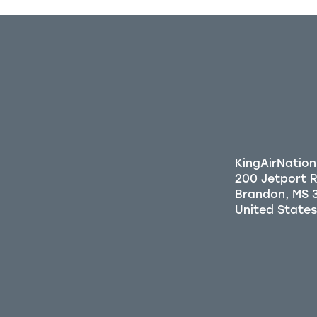
KingAirNation
200 Jetport 
Brandon, MS 