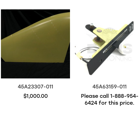
45A23307-011
45A63159-011
$1,000.00
Please call
1-888-954-
6424
for this price.
Out of stock