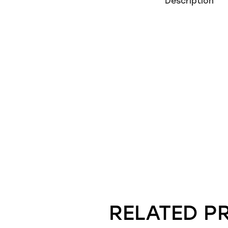
Description
RELATED P