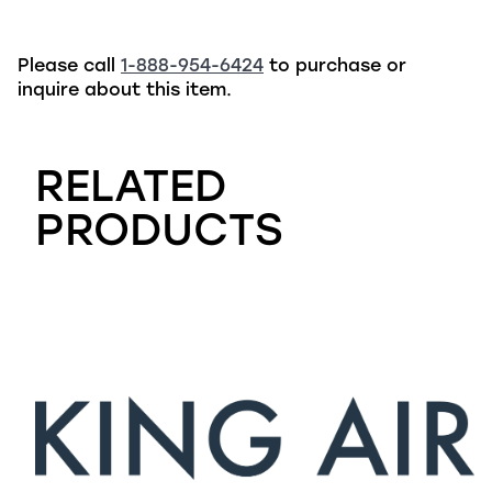
Please call
1-888-954-6424
to purchase or
inquire about this item.
RELATED
PRODUCTS