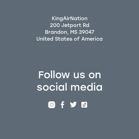
KingAirNation
200 Jetport Rd
Brandon, MS 39047
Follow us on
social media