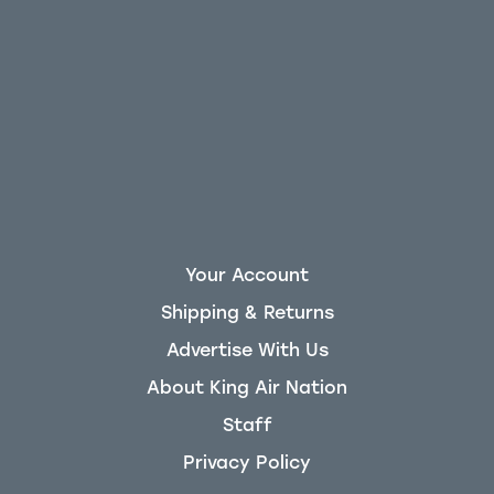
Your Account
Shipping & Returns
Advertise With Us
About King Air Nation
Staff
Privacy Policy