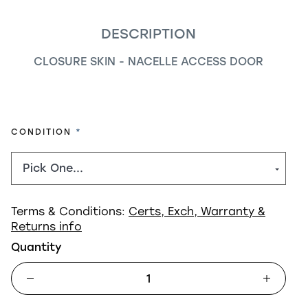
DESCRIPTION
CLOSURE SKIN - NACELLE ACCESS DOOR
REQUIRED
CONDITION
Terms & Conditions:
Certs, Exch, Warranty &
Returns info
Quantity