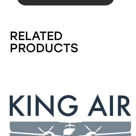
RELATED
PRODUCTS