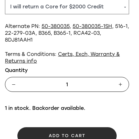
Alternate PN:
50-380035
,
50-380035-1SH
, 516-1,
22-279-03A, B365, B365-1, RCA42-03,
8DJ81AAH1
Terms & Conditions:
Certs, Exch, Warranty &
Returns info
Quantity
1 in stock. Backorder available.
ADD TO CART