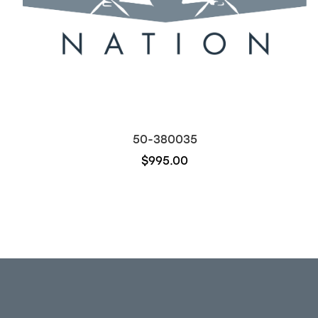
50-380035
$995.00
Out of stock