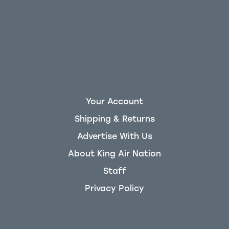
Your Account
Shipping & Returns
Advertise With Us
About King Air Nation
Staff
Privacy Policy