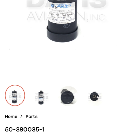
Home
Parts
50-380035-1