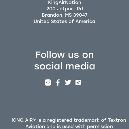
KingAirNation
200 Jetport Rd
Brandon, MS 39047
Follow us on
social media
KING AIR® is a registered trademark of Textron
Aviation and is used with permission