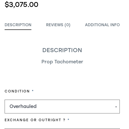
$3,075.00
DESCRIPTION
REVIEWS (0)
ADDITIONAL INFO
DESCRIPTION
Prop Tachometer
REQUIRED
CONDITION
REQUIRED
EXCHANGE OR OUTRIGHT ?