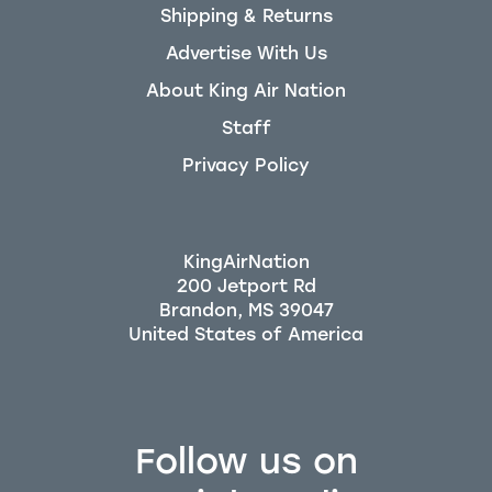
Shipping & Returns
Advertise With Us
About King Air Nation
Staff
Privacy Policy
KingAirNation
200 Jetport Rd
Brandon, MS 39047
Follow us on