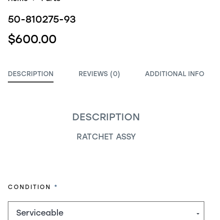
50-810275-93
$600.00
DESCRIPTION
REVIEWS (0)
ADDITIONAL INFO
DESCRIPTION
RATCHET ASSY
REQUIRED
CONDITION