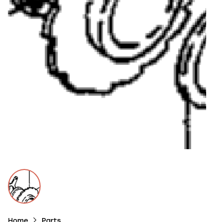
Home
Parts