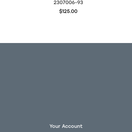
2307006-93
$125.00
Your Account