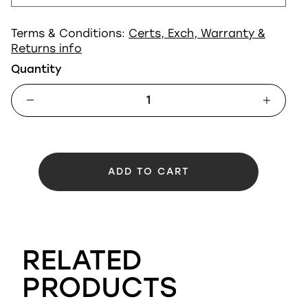
Terms & Conditions:
Certs, Exch, Warranty &
Returns info
Quantity
ADD TO CART
RELATED
PRODUCTS