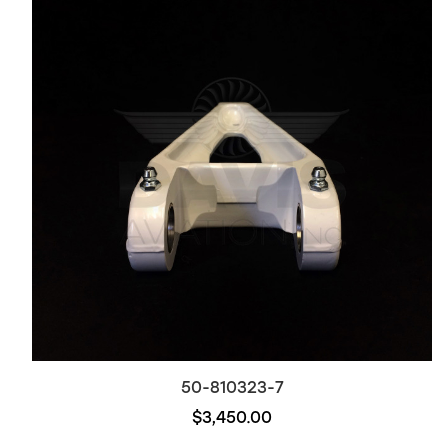
50-810323-7
$3,450.00