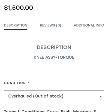
$1,500.00
DESCRIPTION
REVIEWS (0)
ADDITIONAL INFO
DESCRIPTION
KNEE ASSY-TORQUE
REQUIRED
CONDITION
Terms & Conditions:
Certs, Exch, Warranty &