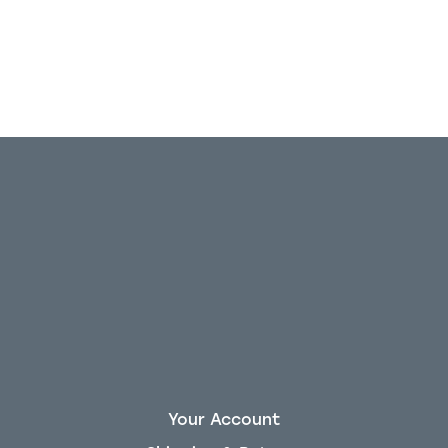
Your Account