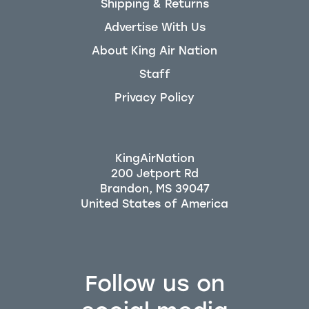
Shipping & Returns
Advertise With Us
About King Air Nation
Staff
Privacy Policy
KingAirNation
200 Jetport Rd
Brandon, MS 39047
Follow us on