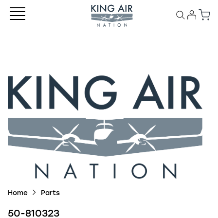
Home
Parts
50-810323