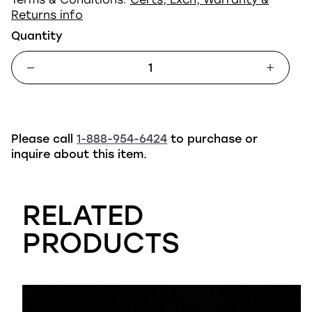
Returns info
Quantity
Please call
1-888-954-6424
to purchase or
inquire about this item.
RELATED
PRODUCTS