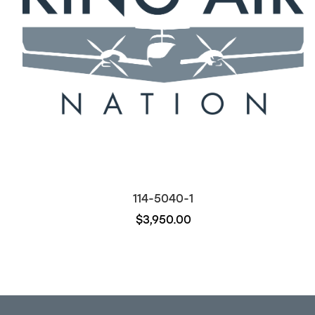
114-5040-1
$3,950.00