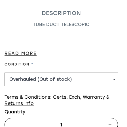
DESCRIPTION
TUBE DUCT TELESCOPIC
READ MORE
REQUIRED
CONDITION
Terms & Conditions:
Certs, Exch, Warranty &
Returns info
Quantity