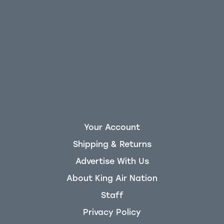
Your Account
Shipping & Returns
Advertise With Us
About King Air Nation
Staff
Privacy Policy