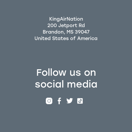
KingAirNation
200 Jetport Rd
Brandon, MS 39047
Follow us on
social media