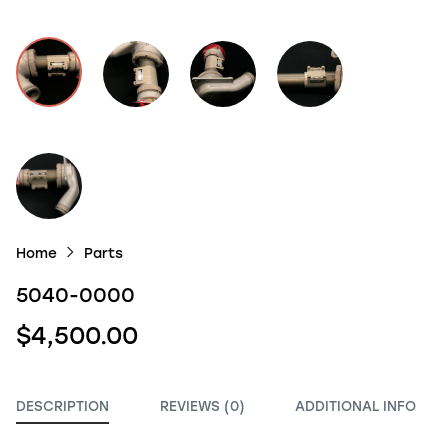
Home
Parts
5040-0000
$4,500.00
DESCRIPTION
REVIEWS (0)
ADDITIONAL INFO