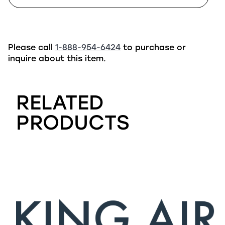
Please call
1-888-954-6424
to purchase or
inquire about this item.
RELATED
PRODUCTS