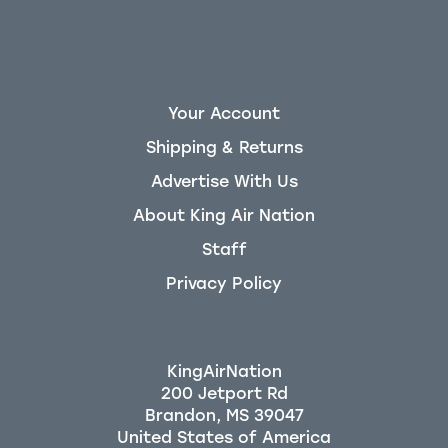
Your Account
Shipping & Returns
Advertise With Us
About King Air Nation
Staff
Privacy Policy
KingAirNation
200 Jetport Rd
Brandon, MS 39047