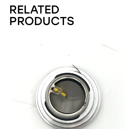
RELATED
PRODUCTS