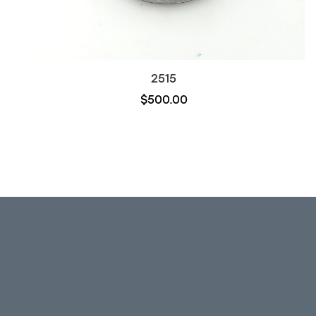
2515
$500.00