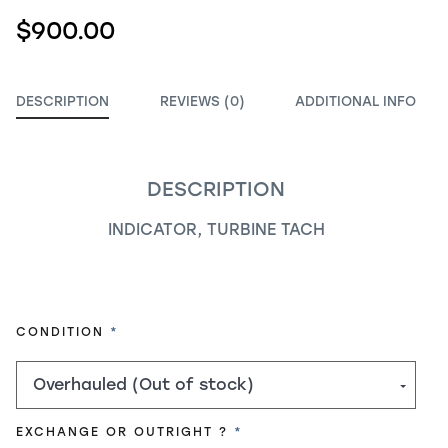
$900.00
DESCRIPTION
REVIEWS (0)
ADDITIONAL INFO
DESCRIPTION
INDICATOR, TURBINE TACH
REQUIRED
CONDITION
REQUIRED
EXCHANGE OR OUTRIGHT ?