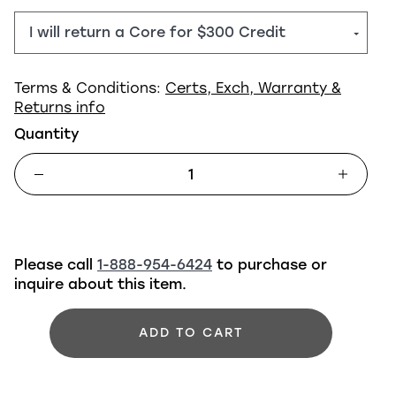
Terms & Conditions:
Certs, Exch, Warranty &
Returns info
Quantity
Please call
1-888-954-6424
to purchase or
inquire about this item.
ADD TO CART