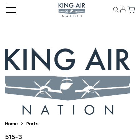
Home
Parts
515-3