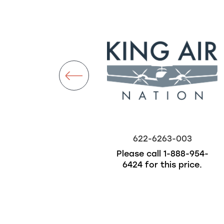
ckorder
622-6019-001
622-6263-003
$500.00
Please call
1-888-954-
6424
for this price.