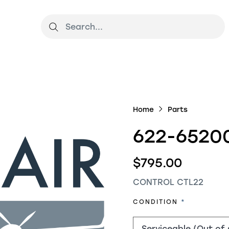
Home
Parts
622-6520
$795.00
CONTROL CTL22
REQUIRED
CONDITION