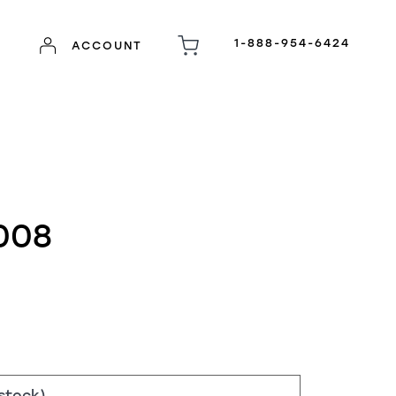
1-888-954-6424
ACCOUNT
008