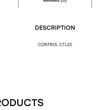
Reviews (0)
DESCRIPTION
CONTROL CTL22
RODUCTS