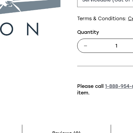
Terms & Conditions:
C
Quantity
Please call
1-888-954-
item.