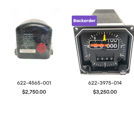
Backorder
622-4565-001
622-3975-014
$2,750.00
$3,250.00
Out of stock