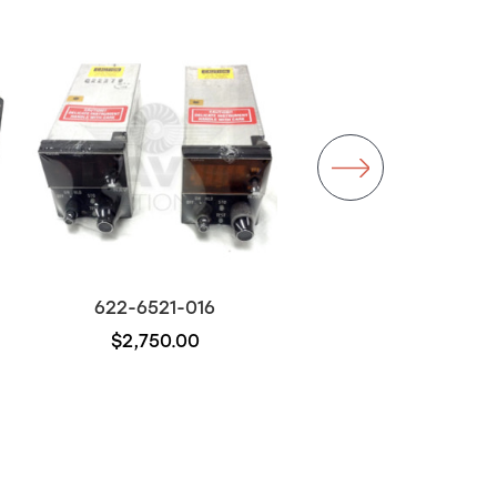
Backorder
622-6521-016
622-6019-001
$2,750.00
$500.00
Out of stock