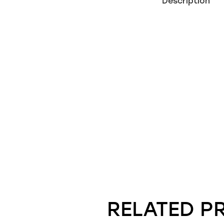
Description
RELATED P