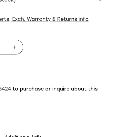
erts, Exch, Warranty & Returns info
6424
to purchase or inquire about this