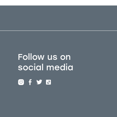
Follow us on
social media