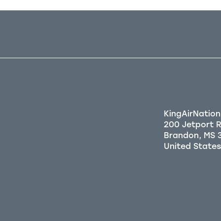
KingAirNation
200 Jetport 
Brandon, MS 