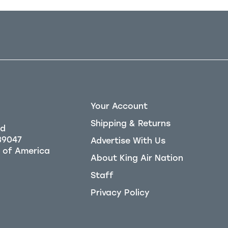
Your Account
Shipping & Returns
Rd
39047
Advertise With Us
About King Air Nation
Staff
Privacy Policy