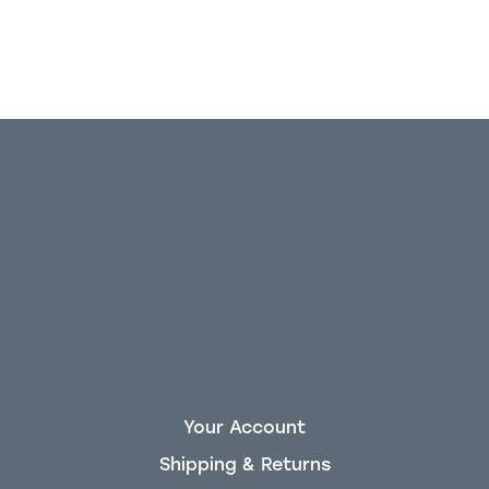
Your Account
Shipping & Returns