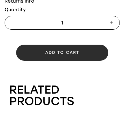
Returns info
Quantity
ADD TO CART
RELATED
PRODUCTS