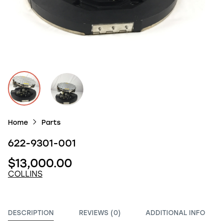
Home
Parts
622-9301-001
$13,000.00
COLLINS
DESCRIPTION
REVIEWS (0)
ADDITIONAL INFO