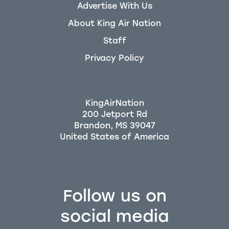
Advertise With Us
About King Air Nation
Staff
Privacy Policy
KingAirNation
200 Jetport Rd
Brandon, MS 39047
Follow us on
social media