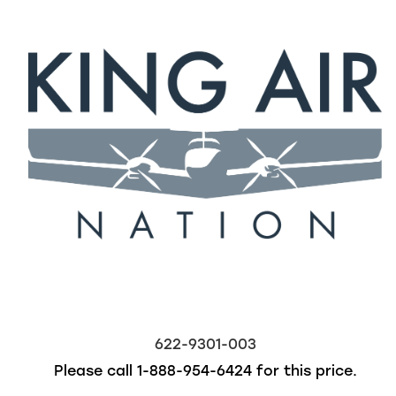
622-9301-003
Please call
1-888-954-6424
for this price.