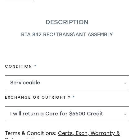
DESCRIPTION
RTA 842 REC\TRANS\ANT ASSEMBLY
REQUIRED
CONDITION
REQUIRED
EXCHANGE OR OUTRIGHT ?
Terms & Conditions:
Certs, Exch, Warranty &