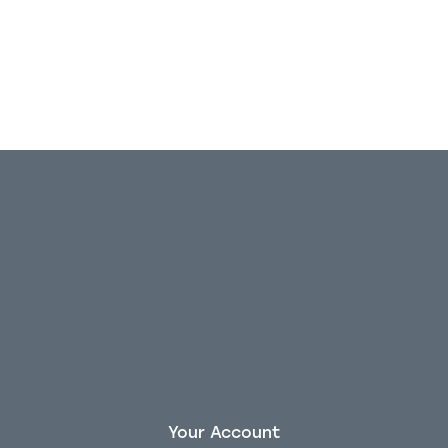
Your Account