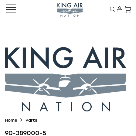
Home
Parts
90-389000-5