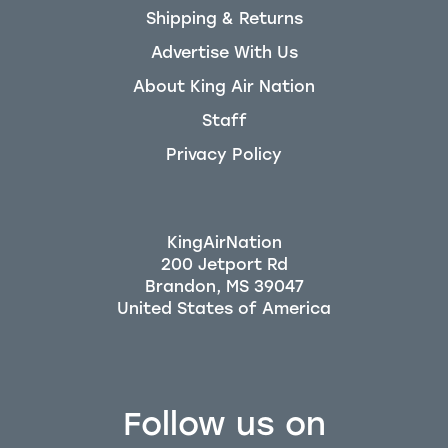
Shipping & Returns
Advertise With Us
About King Air Nation
Staff
Privacy Policy
KingAirNation
200 Jetport Rd
Brandon, MS 39047
Follow us on