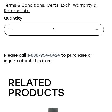
Terms & Conditions:
Certs, Exch, Warranty &
Returns info
Quantity
Please call
1-888-954-6424
to purchase or
inquire about this item.
RELATED
PRODUCTS