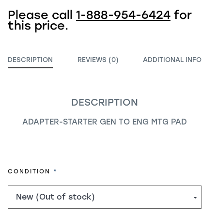
Please call
1-888-954-6424
for
this price.
DESCRIPTION
REVIEWS (0)
ADDITIONAL INFO
DESCRIPTION
ADAPTER-STARTER GEN TO ENG MTG PAD
REQUIRED
CONDITION