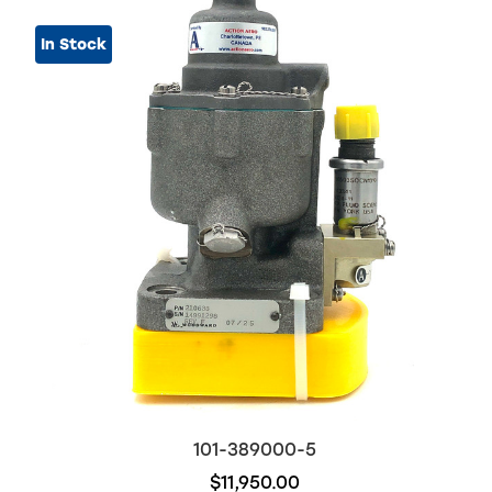
In Stock
101-389000-5
$11,950.00