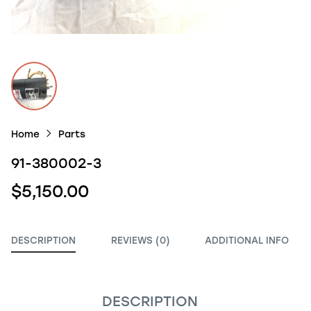
Home
Parts
91-380002-3
$5,150.00
DESCRIPTION
REVIEWS (0)
ADDITIONAL INFO
DESCRIPTION