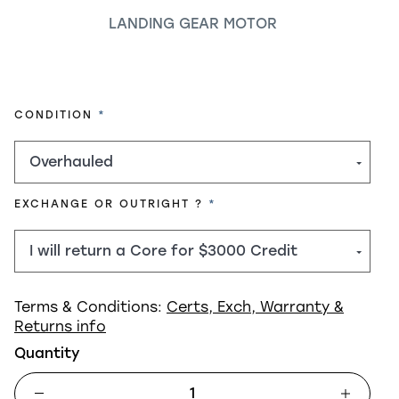
LANDING GEAR MOTOR
REQUIRED
CONDITION
REQUIRED
EXCHANGE OR OUTRIGHT ?
Terms & Conditions:
Certs, Exch, Warranty &
Returns info
Quantity