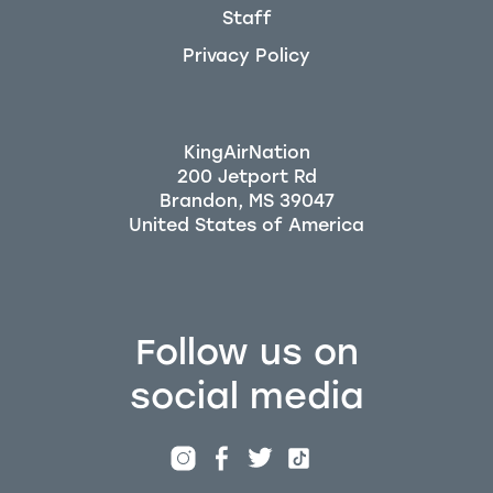
Staff
Privacy Policy
KingAirNation
200 Jetport Rd
Brandon, MS 39047
Follow us on
social media