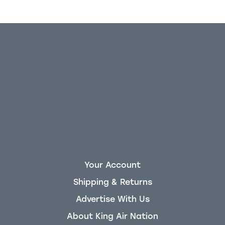
Your Account
Shipping & Returns
Advertise With Us
About King Air Nation