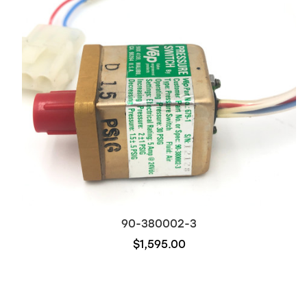
90-380002-3
$1,595.00