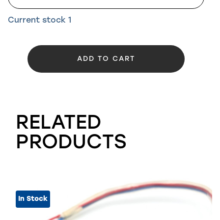
Current stock
1
ADD TO CART
RELATED
PRODUCTS
In Stock