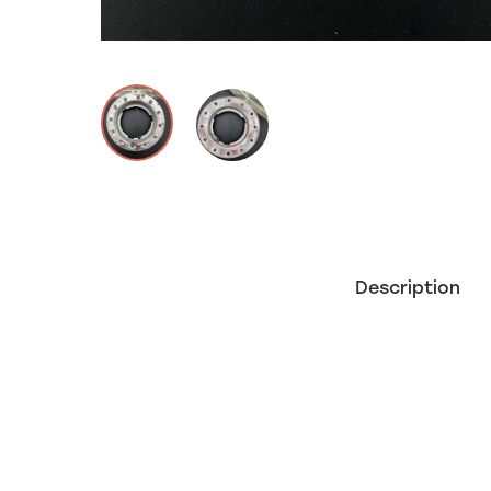
Description