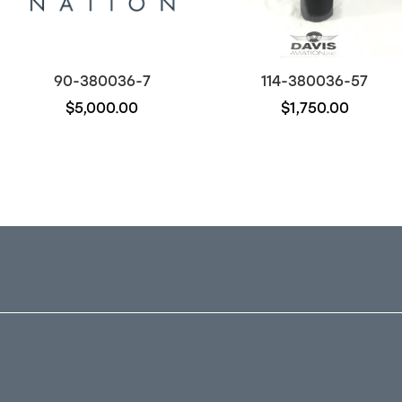
90-380036-7
114-380036-57
$5,000.00
$1,750.00