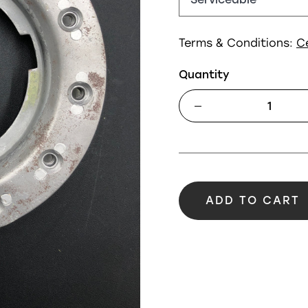
Terms & Conditions:
C
Quantity
ADD TO CART