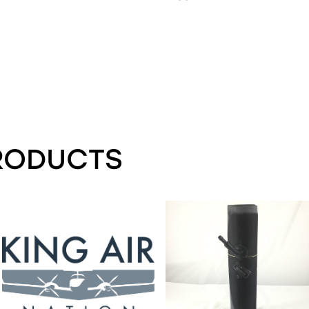
RODUCTS