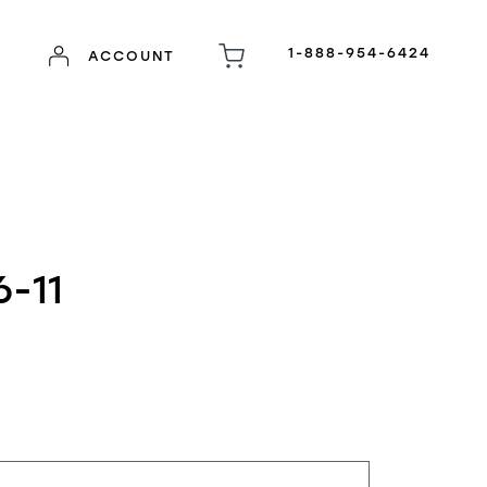
1-888-954-6424
ACCOUNT
-11