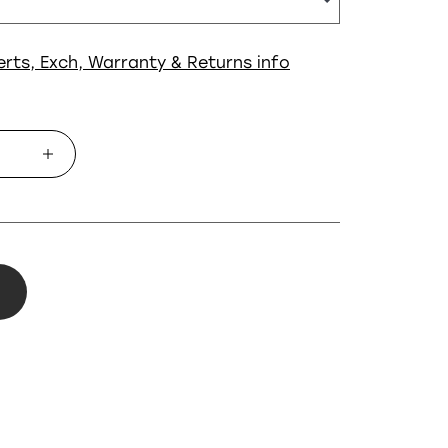
erts, Exch, Warranty & Returns info