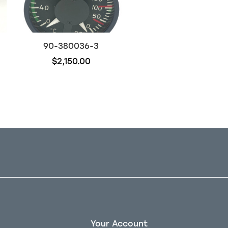
90-380036-3
96-526021-11
$2,150.00
$600.00
Your Account