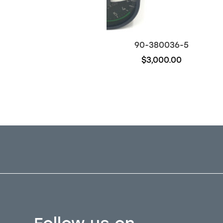
96-526021-11
90-380036-5
$600.00
$3,000.00