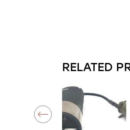
RELATED P