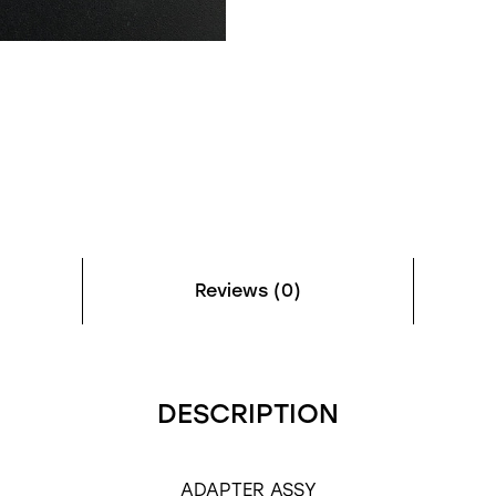
Reviews (0)
DESCRIPTION
ADAPTER ASSY