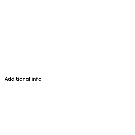
Additional info