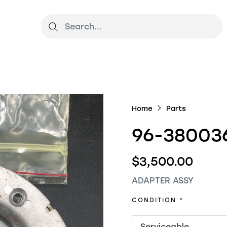
Home
Parts
96-380036
$3,500.00
ADAPTER ASSY
REQUIRED
CONDITION