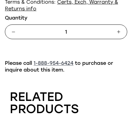
Terms & Conditions:
Certs, Exch, Warranty &
Returns info
Quantity
Please call
1-888-954-6424
to purchase or
inquire about this item.
RELATED
PRODUCTS