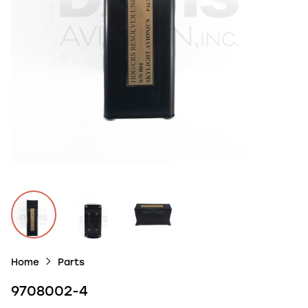
Home
Parts
9708002-4