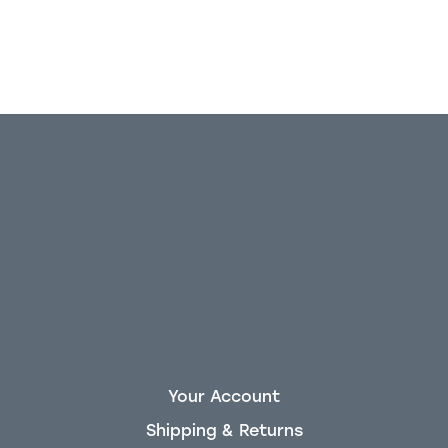
Your Account
Shipping & Returns