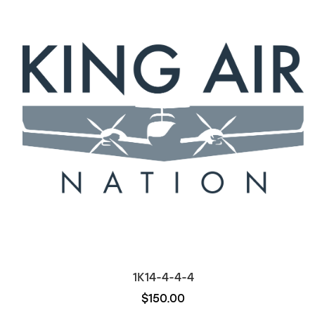
1K14-4-4-4
$150.00