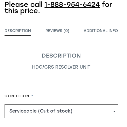
Please call
1-888-954-6424
for
this price.
DESCRIPTION
REVIEWS (0)
ADDITIONAL INFO
DESCRIPTION
HDG/CRS RESOLVER UNIT
REQUIRED
CONDITION