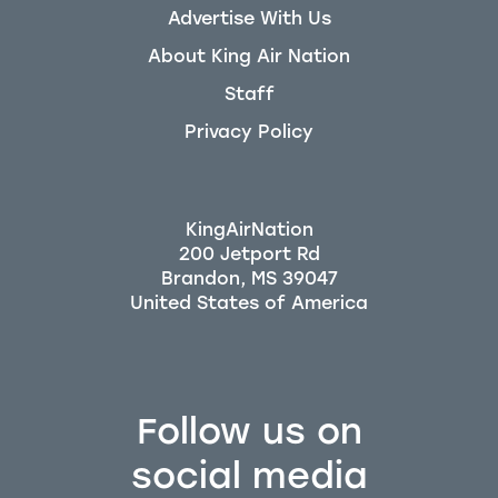
Advertise With Us
About King Air Nation
Staff
Privacy Policy
KingAirNation
200 Jetport Rd
Brandon, MS 39047
Follow us on
social media