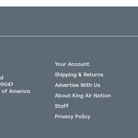
Your Account
Shipping & Returns
Rd
39047
Advertise With Us
About King Air Nation
Staff
Privacy Policy