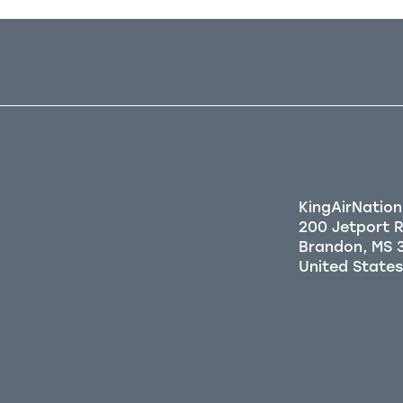
KingAirNation
200 Jetport 
Brandon, MS 