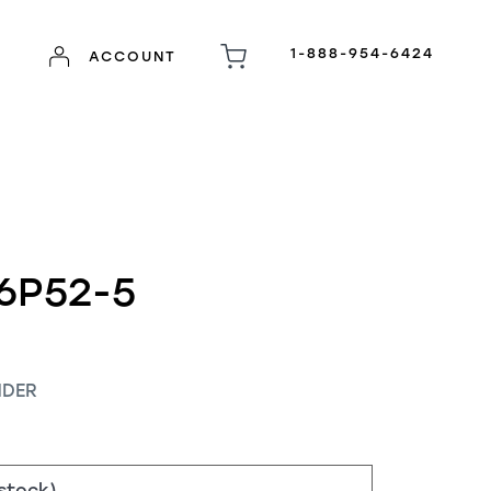
1-888-954-6424
ACCOUNT
6P52-5
NDER