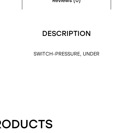
Reviews (0)
DESCRIPTION
SWITCH-PRESSURE, UNDER
RODUCTS