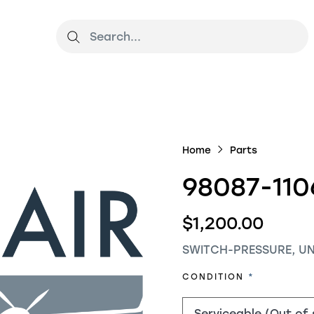
Home
Parts
98087-110
$1,200.00
SWITCH-PRESSURE, U
REQUIRED
CONDITION