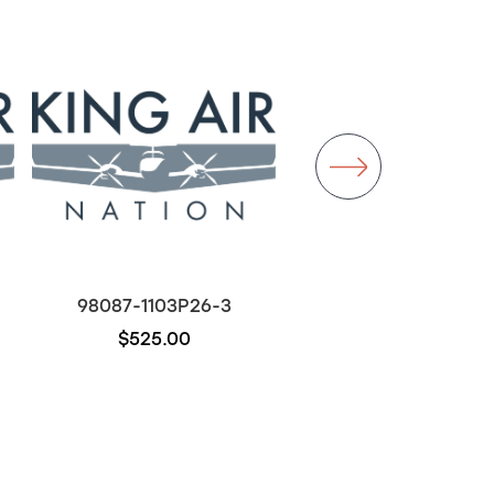
98087-1103P26-3
D7270-5-5
$525.00
$300.00
Out of stock