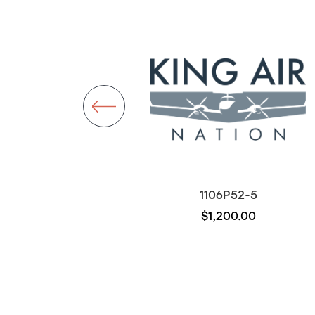
D7270-5-5
1106P52-5
$300.00
$1,200.00
Out of stock