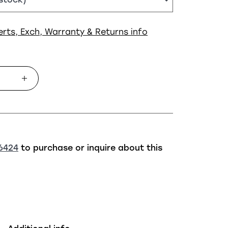
erts, Exch, Warranty & Returns info
6424
to purchase or inquire about this