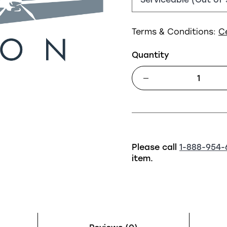
Terms & Conditions:
C
Quantity
Please call
1-888-954-
item.