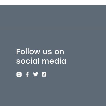
Follow us on
social media