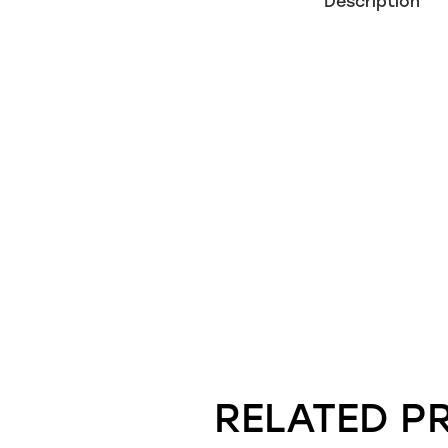
Description
RELATED P