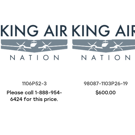
1106P52-3
98087-1103P26-19
Please call
1-888-954-
$600.00
6424
for this price.
Out of stock