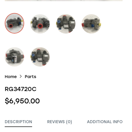
Home
Parts
RG34720C
$6,950.00
DESCRIPTION
REVIEWS (0)
ADDITIONAL INFO