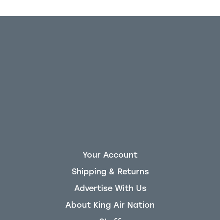
Your Account
Shipping & Returns
Advertise With Us
About King Air Nation