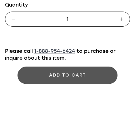
Quantity
Please call
1-888-954-6424
to purchase or
inquire about this item.
ADD TO CART