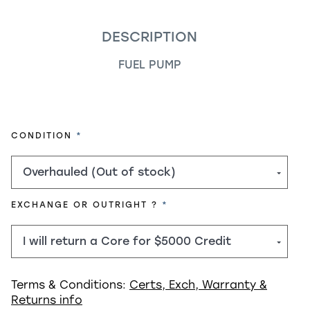
DESCRIPTION
FUEL PUMP
REQUIRED
CONDITION
REQUIRED
EXCHANGE OR OUTRIGHT ?
Terms & Conditions:
Certs, Exch, Warranty &
Returns info