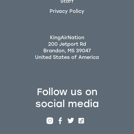
Staff
Privacy Policy
KingAirNation
200 Jetport Rd
Brandon, MS 39047
Follow us on
social media