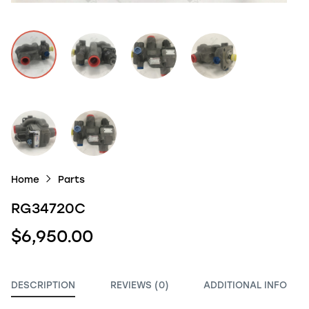
Home
Parts
RG34720C
$6,950.00
DESCRIPTION
REVIEWS (0)
ADDITIONAL INFO