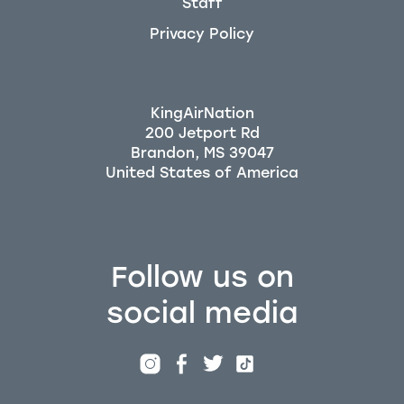
Staff
Privacy Policy
KingAirNation
200 Jetport Rd
Brandon, MS 39047
Follow us on
social media