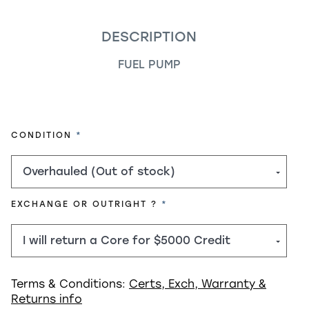
DESCRIPTION
FUEL PUMP
REQUIRED
CONDITION
REQUIRED
EXCHANGE OR OUTRIGHT ?
Terms & Conditions:
Certs, Exch, Warranty &
Returns info