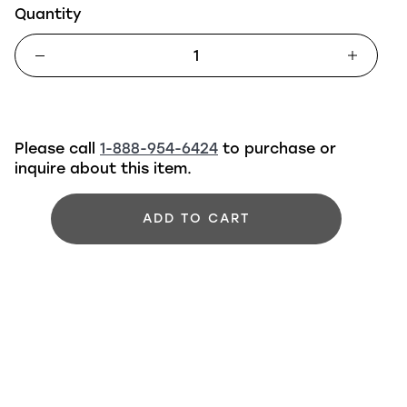
Quantity
Please call
1-888-954-6424
to purchase or
inquire about this item.
ADD TO CART