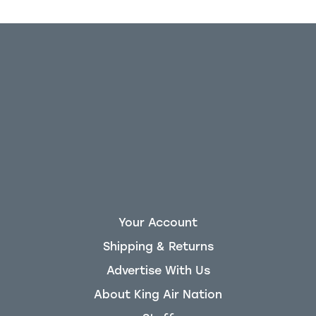
Your Account
Shipping & Returns
Advertise With Us
About King Air Nation