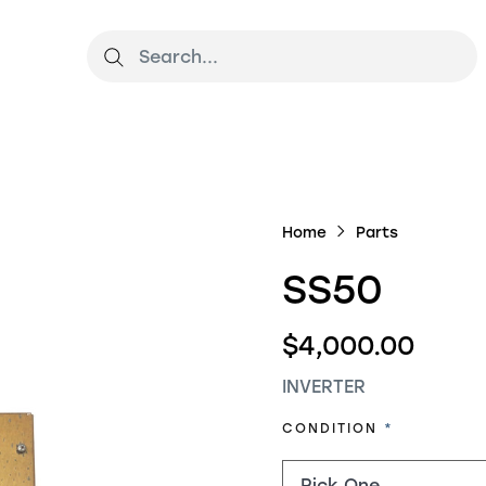
Home
Parts
SS50
$4,000.00
INVERTER
REQUIRED
CONDITION