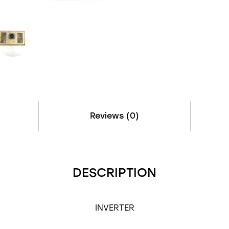
Reviews (0)
DESCRIPTION
INVERTER