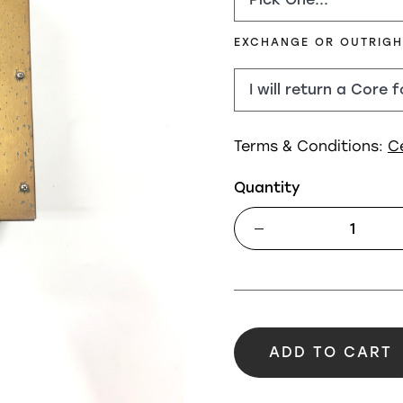
EXCHANGE OR OUTRIG
Terms & Conditions:
C
Quantity
ADD TO CART