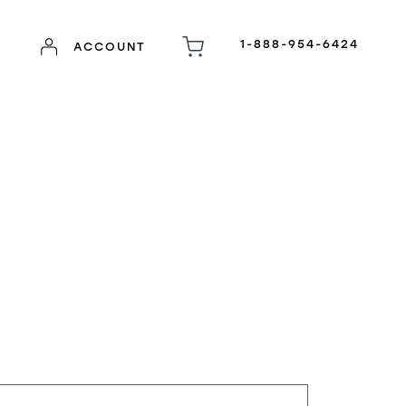
1-888-954-6424
ACCOUNT