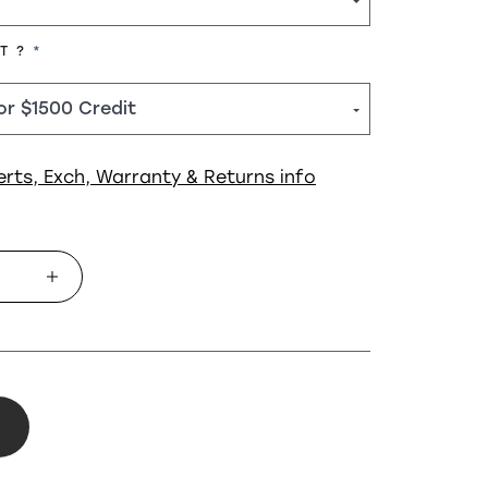
REQUIRED
HT ?
erts, Exch, Warranty & Returns info