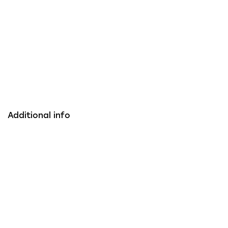
Additional info