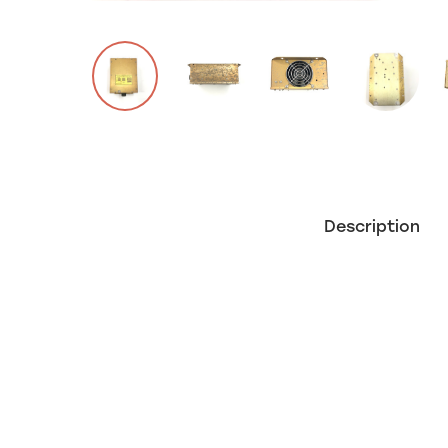
Description