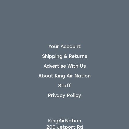
Your Account
Shipping & Returns
Advertise With Us
About King Air Nation
Staff
Privacy Policy
KingAirNation
200 Jetport Rd