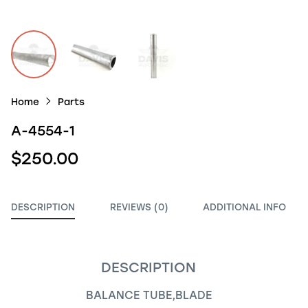
Home
Parts
A-4554-1
$250.00
DESCRIPTION
REVIEWS (0)
ADDITIONAL INFO
DESCRIPTION
BALANCE TUBE,BLADE