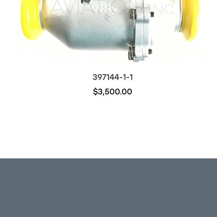
397144-1-1
$3,500.00
Out of stock