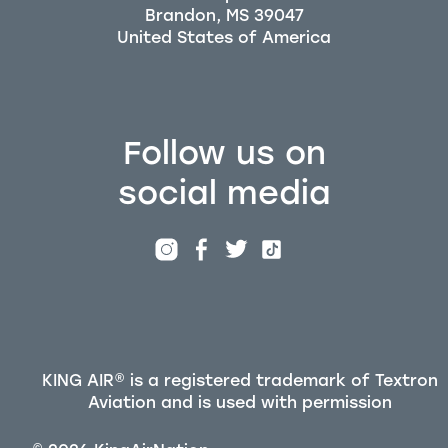
Brandon, MS 39047
Follow us on
social media
KING AIR® is a registered trademark of Textron
Aviation and is used with permission