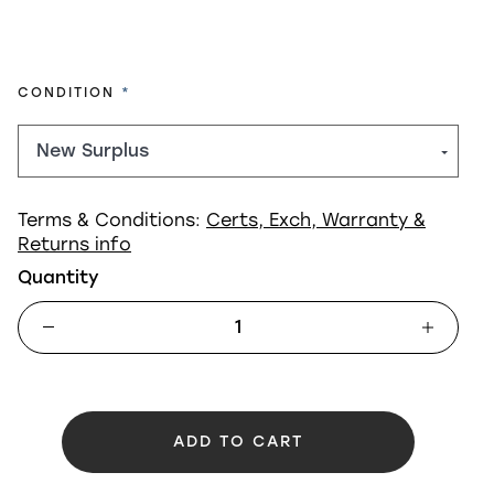
REQUIRED
CONDITION
Terms & Conditions:
Certs, Exch, Warranty &
Returns info
Quantity
ADD TO CART