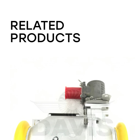
RELATED
PRODUCTS