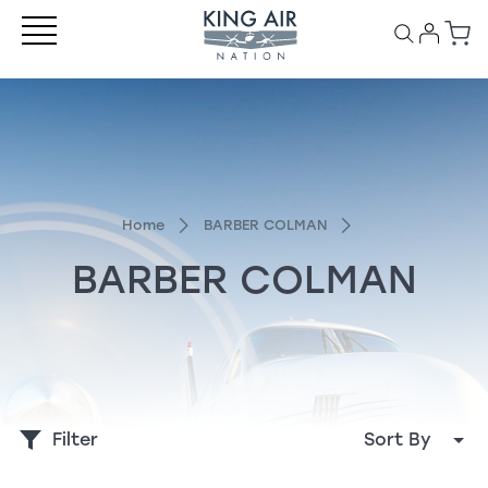
Home
BARBER COLMAN
BARBER COLMAN
Filter
Sort By