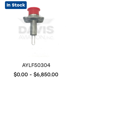
In Stock
AYLF50304
$0.00 - $6,850.00