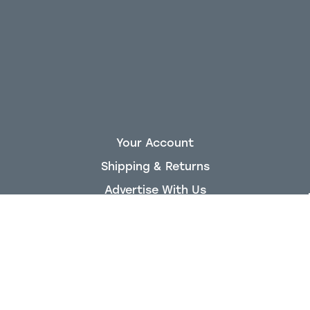
Your Account
Shipping & Returns
Advertise With Us
About King Air Nation
Staff
Privacy Policy