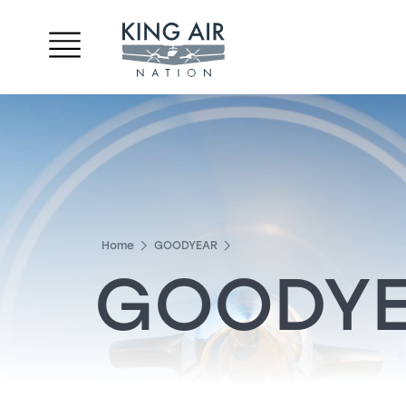
Home
GOODYEAR
GOODY