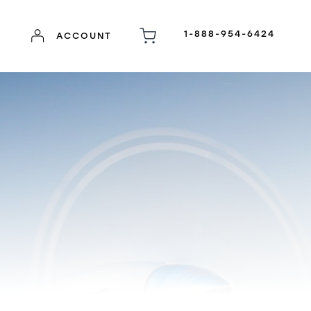
1-888-954-6424
ACCOUNT