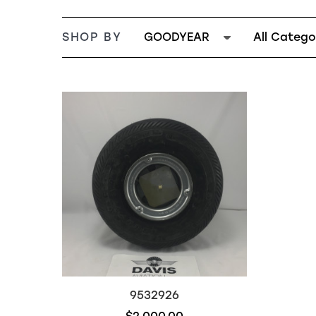
SHOP BY
GOODYEAR
All Catego
9532926