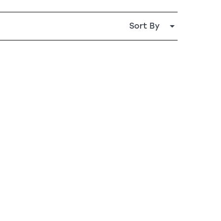
Sort By