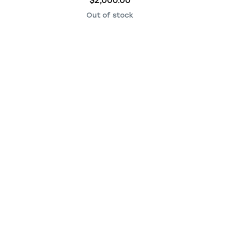
$2,000.00
Out of stock