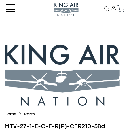
Home
Parts
MTV-27-1-E-C-F-R(P)-CFR210-58d