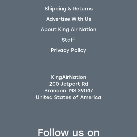
Shipping & Returns
Advertise With Us
About King Air Nation
Staff
Privacy Policy
KingAirNation
200 Jetport Rd
Brandon, MS 39047
Follow us on