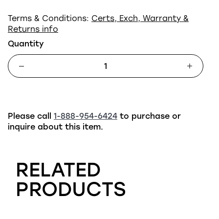
Terms & Conditions:
Certs, Exch, Warranty &
Returns info
Quantity
Please call
1-888-954-6424
to purchase or
inquire about this item.
RELATED
PRODUCTS