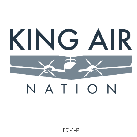
FC-1-P