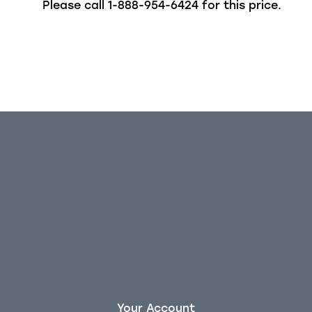
Please call
1-888-954-6424
for this price.
Your Account