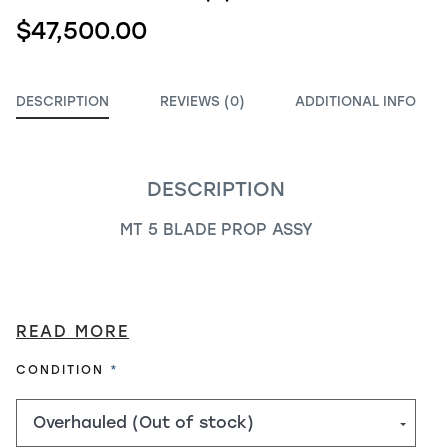
$47,500.00
DESCRIPTION
REVIEWS (0)
ADDITIONAL INFO
DESCRIPTION
MT 5 BLADE PROP ASSY
READ MORE
REQUIRED
CONDITION