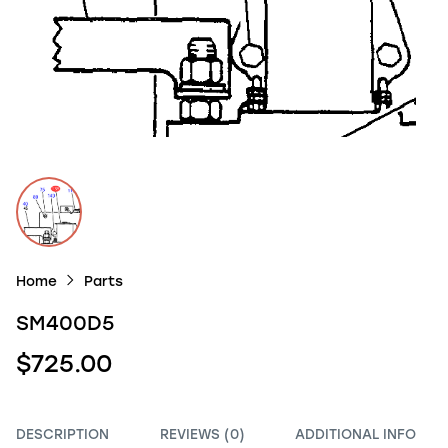
Home
Parts
SM400D5
$725.00
DESCRIPTION
REVIEWS (0)
ADDITIONAL INFO