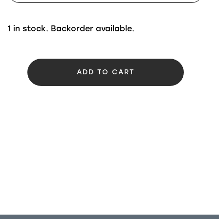
1 in stock. Backorder available.
ADD TO CART