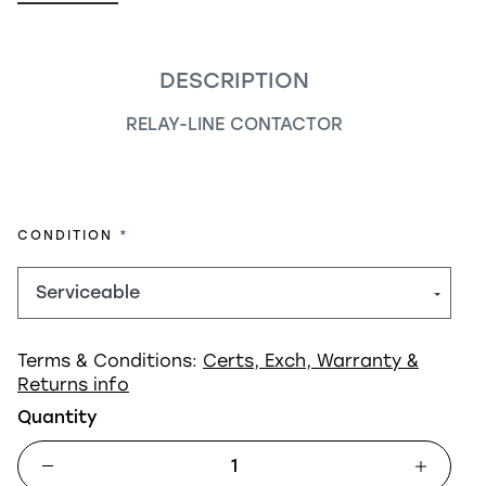
DESCRIPTION
RELAY-LINE CONTACTOR
REQUIRED
CONDITION
Terms & Conditions:
Certs, Exch, Warranty &
Returns info
Quantity