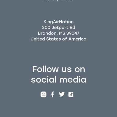
KingAirNation
200 Jetport Rd
Brandon, MS 39047
Follow us on
social media