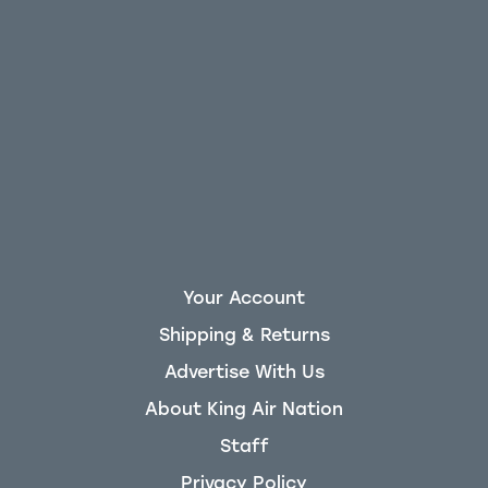
Your Account
Shipping & Returns
Advertise With Us
About King Air Nation
Staff
Privacy Policy