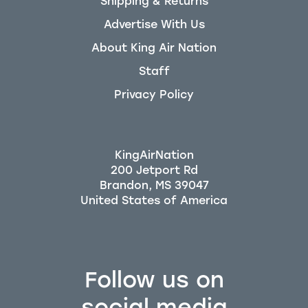
Shipping & Returns
Advertise With Us
About King Air Nation
Staff
Privacy Policy
KingAirNation
200 Jetport Rd
Brandon, MS 39047
Follow us on
social media