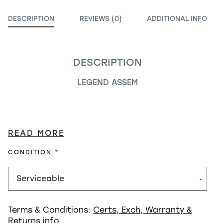
DESCRIPTION
REVIEWS (0)
ADDITIONAL INFO
DESCRIPTION
LEGEND ASSEM
READ MORE
REQUIRED
CONDITION
Terms & Conditions:
Certs, Exch, Warranty &
Returns info