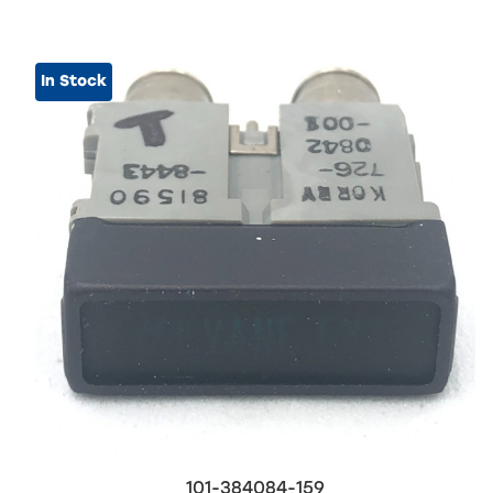
In Stock
101-384084-159