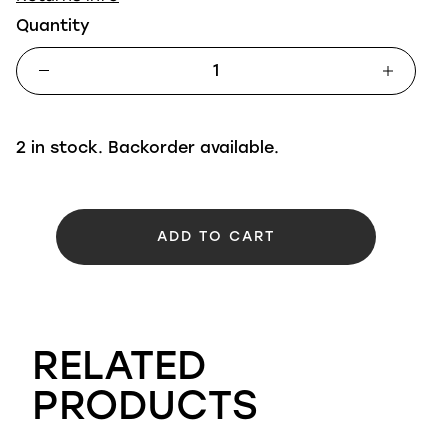
Quantity
2 in stock. Backorder available.
ADD TO CART
RELATED
PRODUCTS