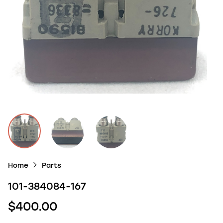
Home
Parts
101-384084-167
$400.00