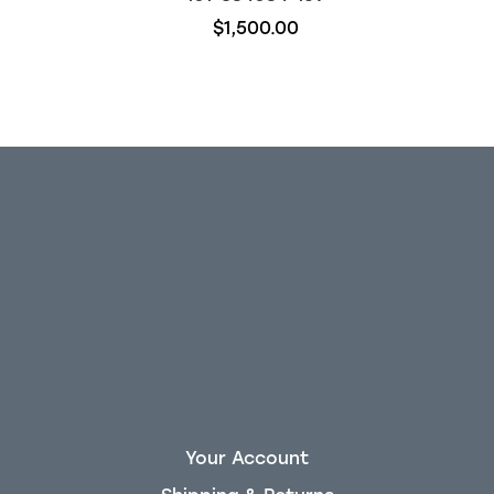
$1,500.00
Your Account