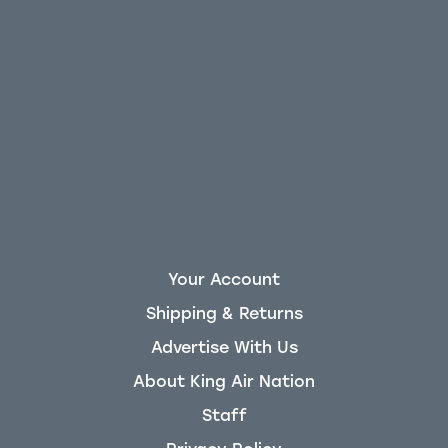
Your Account
Shipping & Returns
Advertise With Us
About King Air Nation
Staff