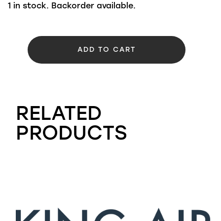
1 in stock. Backorder available.
ADD TO CART
RELATED
PRODUCTS