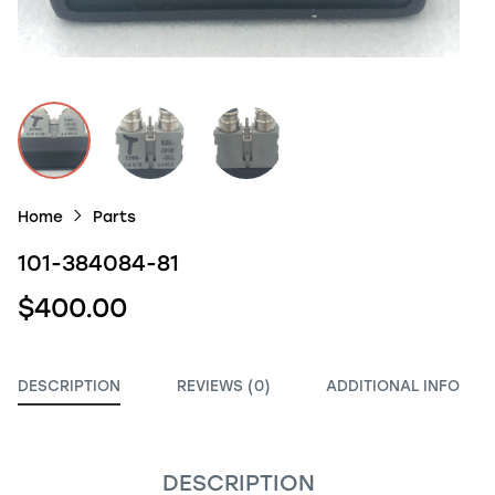
Home
Parts
101-384084-81
$400.00
DESCRIPTION
REVIEWS (0)
ADDITIONAL INFO
DESCRIPTION