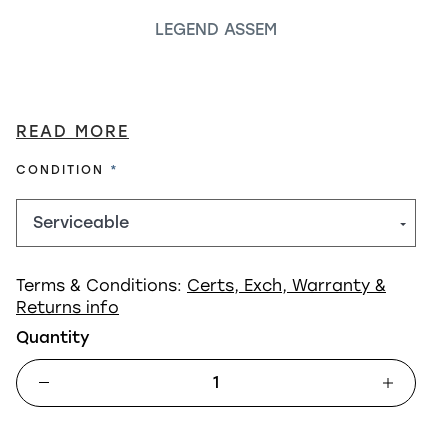
LEGEND ASSEM
READ MORE
REQUIRED
CONDITION
Terms & Conditions:
Certs, Exch, Warranty &
Returns info
Quantity