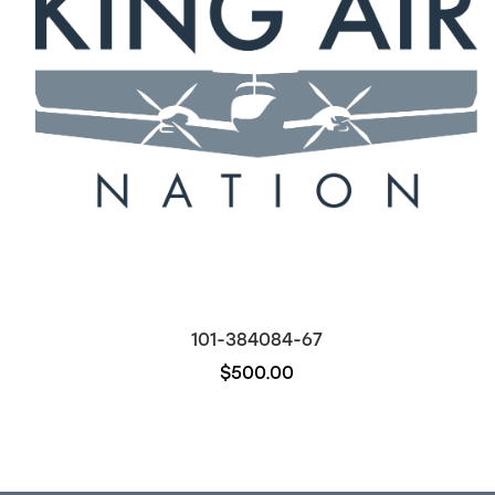
101-384084-67
$500.00