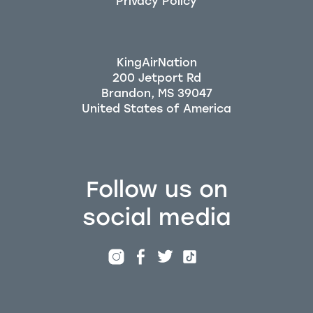
Privacy Policy
KingAirNation
200 Jetport Rd
Brandon, MS 39047
Follow us on
social media