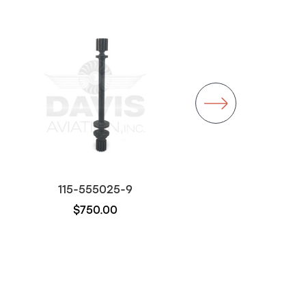
115-555025-9
115-555020-9
$750.00
$7,992.00
Out of stock
Out of stock