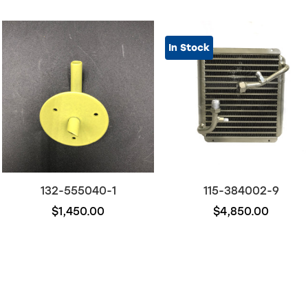
In Stock
132-555040-1
115-384002-9
$1,450.00
$4,850.00