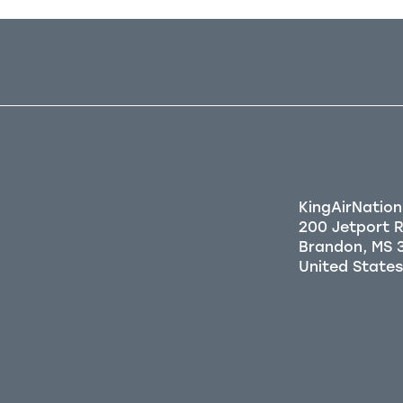
KingAirNation
200 Jetport 
Brandon, MS 