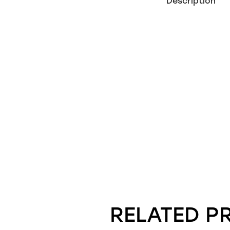
Description
RELATED P