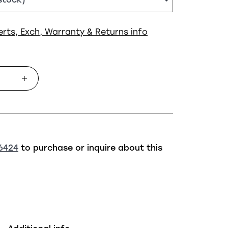
erts, Exch, Warranty & Returns info
6424
to purchase or inquire about this