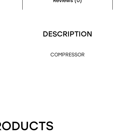
Reviews (0)
DESCRIPTION
COMPRESSOR
RODUCTS