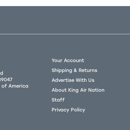
Your Account
Shipping & Returns
Rd
39047
Advertise With Us
About King Air Nation
Staff
Privacy Policy