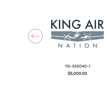
115-555020-9
115-555040-1
$7,992.00
$5,000.00
Out of stock