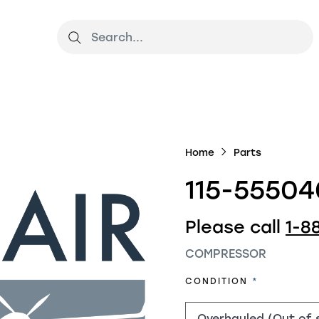
Home
Parts
115-55504
Please call
1-8
COMPRESSOR
REQUIRED
CONDITION