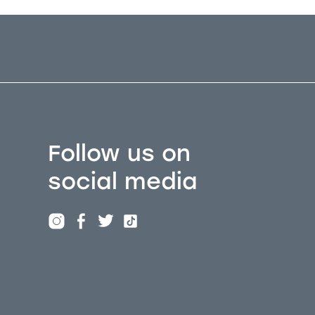
Follow us on
social media