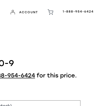
1-888-954-6424
ACCOUNT
0-9
88-954-6424
for this price.