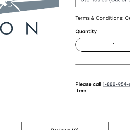
Terms & Conditions:
C
Quantity
Please call
1-888-954-
item.