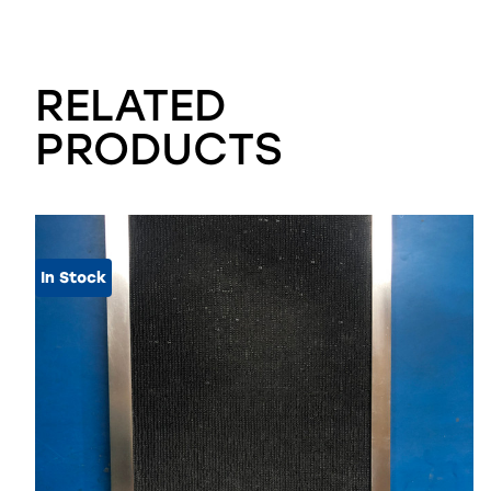
RELATED
PRODUCTS
In Stock