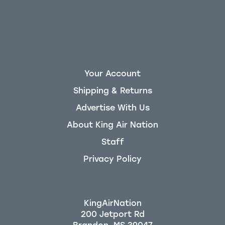
Your Account
Shipping & Returns
Advertise With Us
About King Air Nation
Staff
Privacy Policy
KingAirNation
200 Jetport Rd