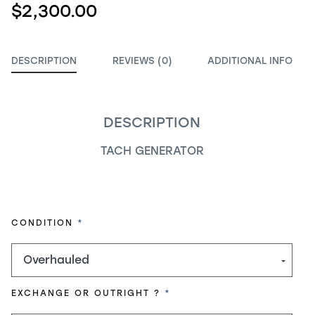
$2,300.00
DESCRIPTION
REVIEWS (0)
ADDITIONAL INFO
DESCRIPTION
TACH GENERATOR
REQUIRED
CONDITION
REQUIRED
EXCHANGE OR OUTRIGHT ?