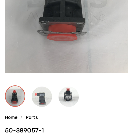
Home
Parts
50-389057-1