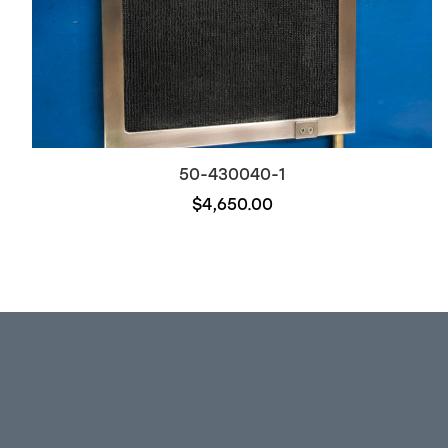
50-430040-1
$4,650.00