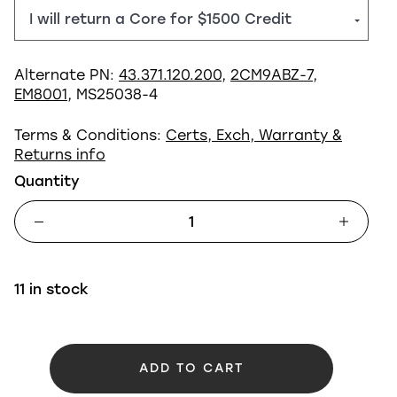
Alternate PN:
43.371.120.200
,
2CM9ABZ-7
,
EM8001
, MS25038-4
Terms & Conditions:
Certs, Exch, Warranty &
Returns info
Quantity
11 in stock
ADD TO CART