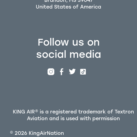
Brandon, MS 39047
Follow us on
social media
KING AIR® is a registered trademark of Textron
Aviation and is used with permission
©
2026
KingAirNation