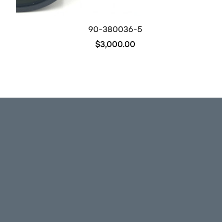
90-380036-5
$3,000.00