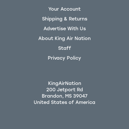
Your Account
Shipping & Returns
Advertise With Us
About King Air Nation
Staff
Privacy Policy
KingAirNation
200 Jetport Rd
Brandon, MS 39047