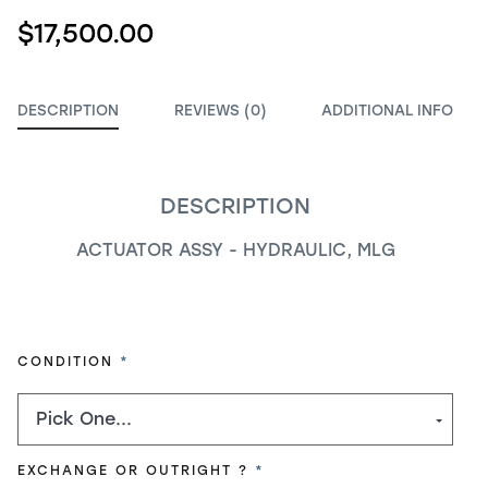
$17,500.00
DESCRIPTION
REVIEWS (0)
ADDITIONAL INFO
DESCRIPTION
ACTUATOR ASSY - HYDRAULIC, MLG
REQUIRED
CONDITION
REQUIRED
EXCHANGE OR OUTRIGHT ?