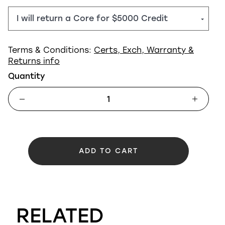
Terms & Conditions:
Certs, Exch, Warranty &
Returns info
Quantity
ADD TO CART
RELATED