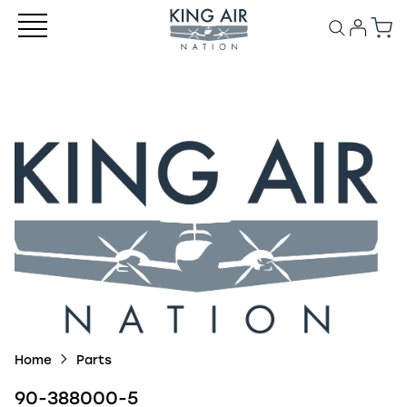
Home
Parts
90-388000-5