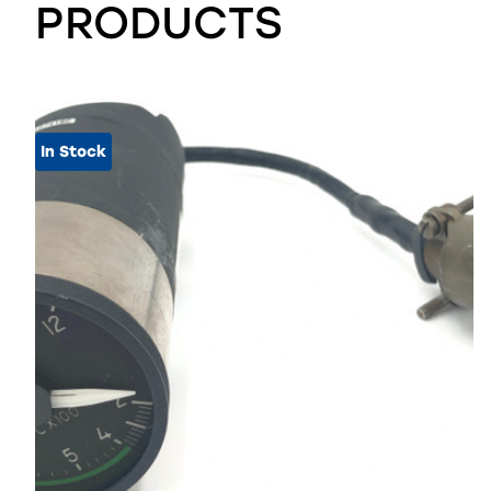
PRODUCTS
In Stock