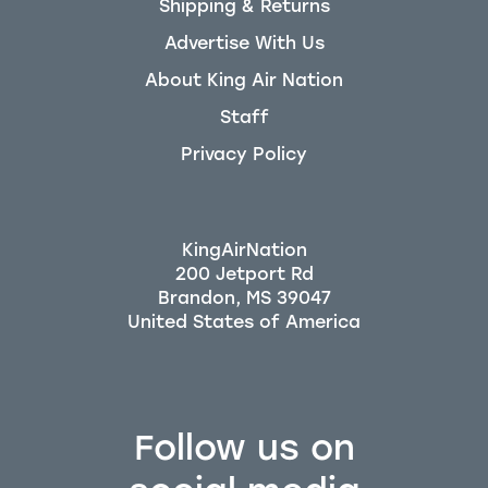
Shipping & Returns
Advertise With Us
About King Air Nation
Staff
Privacy Policy
KingAirNation
200 Jetport Rd
Brandon, MS 39047
Follow us on