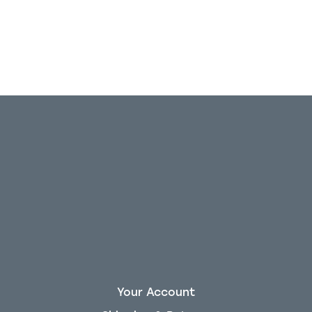
Your Account