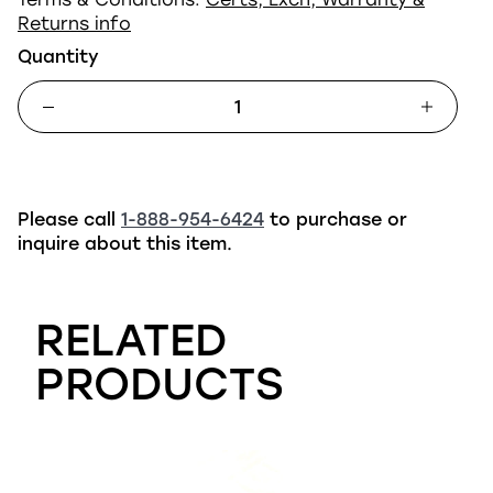
Returns info
Quantity
Please call
1-888-954-6424
to purchase or
inquire about this item.
RELATED
PRODUCTS