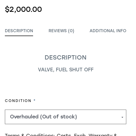
$2,000.00
DESCRIPTION
REVIEWS (0)
ADDITIONAL INFO
DESCRIPTION
VALVE, FUEL SHUT OFF
REQUIRED
CONDITION
Terms & Conditions:
Certs, Exch, Warranty &