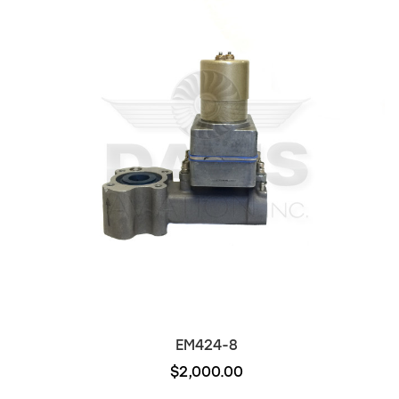
EM424-8
$2,000.00
Out of stock