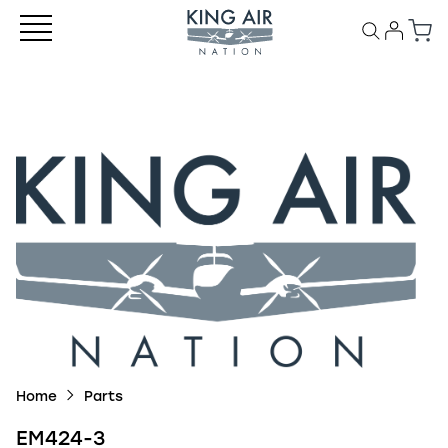
Home
Parts
EM424-3