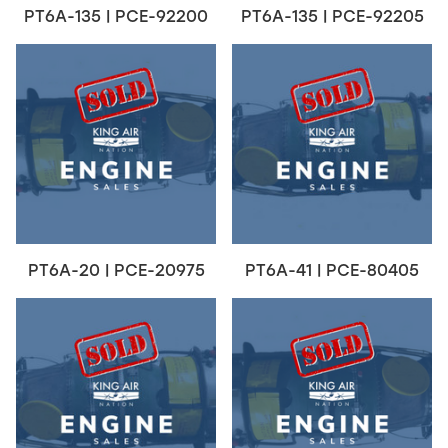
PT6A-135 | PCE-92200
PT6A-135 | PCE-92205
PT6A-20 | PCE-20975
PT6A-41 | PCE-80405