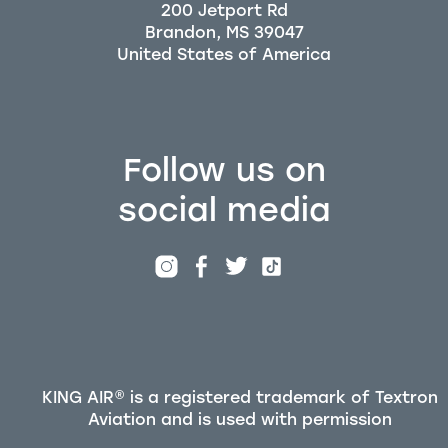
200 Jetport Rd
Brandon, MS 39047
Follow us on
social media
KING AIR® is a registered trademark of Textron
Aviation and is used with permission