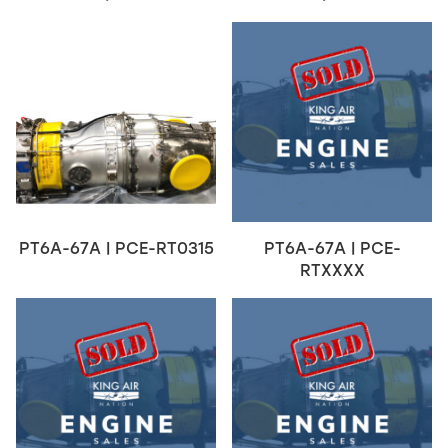
PT6A-67A | PCE-RT0315
PT6A-67A | PCE-
RTXXXX