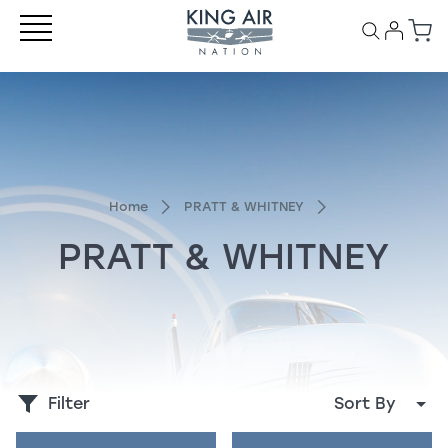
Home
PRATT & WHITNEY
PRATT & WHITNEY
Filter
Sort By