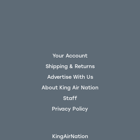
Your Account
Shipping & Returns
Advertise With Us
About King Air Nation
Staff
Privacy Policy
KingAirNation