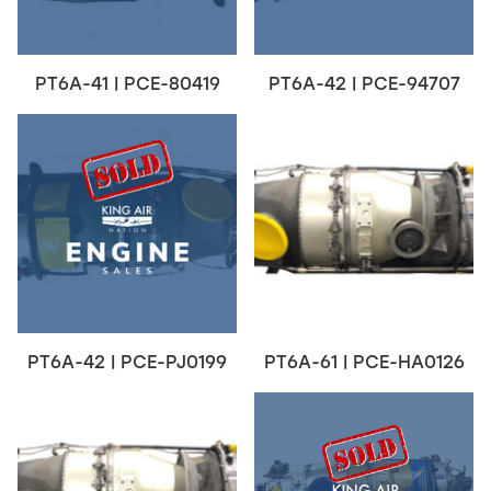
PT6A-41 | PCE-80419
PT6A-42 | PCE-94707
PT6A-42 | PCE-PJ0199
PT6A-61 | PCE-HA0126