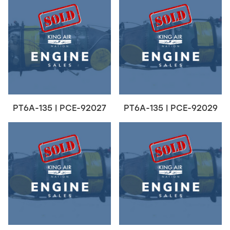
PT6A-135 | PCE-92027
PT6A-135 | PCE-92029