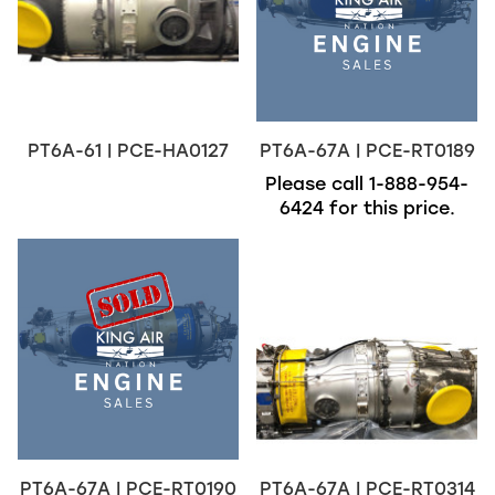
PT6A-61 | PCE-HA0127
PT6A-67A | PCE-RT0189
Please call
1-888-954-
6424
for this price.
PT6A-67A | PCE-RT0190
PT6A-67A | PCE-RT0314