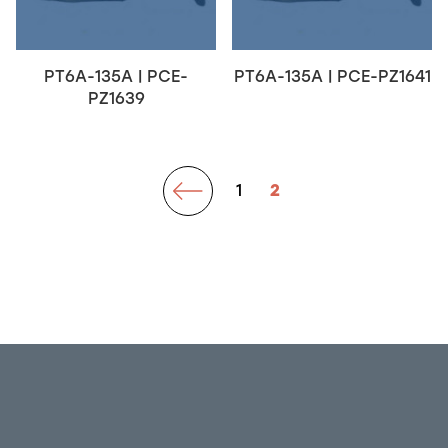
PT6A-135A | PCE-
PT6A-135A | PCE-PZ1641
PZ1639
prev
1
2