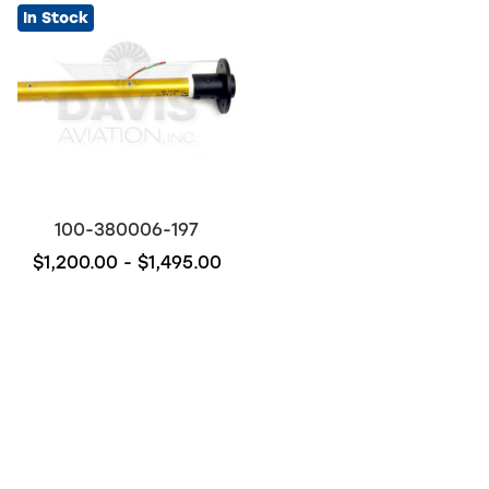
In Stock
100-380006-197
$1,200.00 - $1,495.00