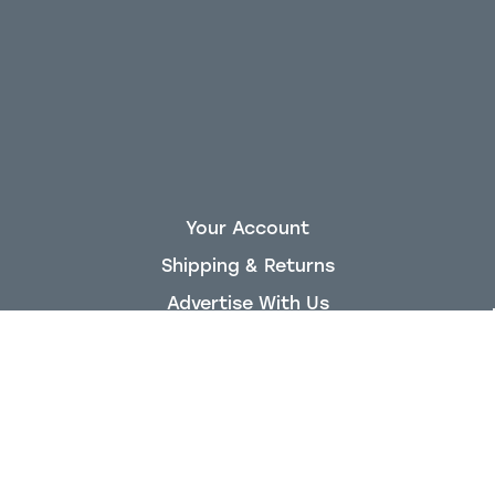
Your Account
Shipping & Returns
Advertise With Us
About King Air Nation
Staff
Privacy Policy