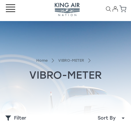
Home
VIBRO-METER
VIBRO-METER
Filter
Sort By