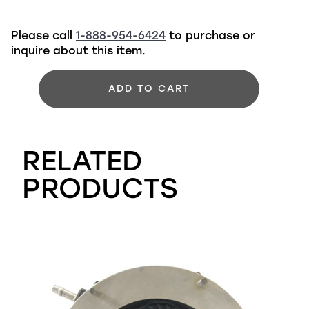
Please call
1-888-954-6424
to purchase or
inquire about this item.
ADD TO CART
RELATED
PRODUCTS