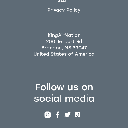
Staff
Privacy Policy
KingAirNation
200 Jetport Rd
Brandon, MS 39047
Follow us on
social media