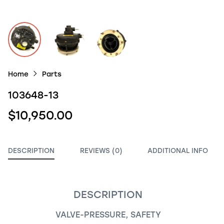
Home
Parts
103648-13
$10,950.00
DESCRIPTION
REVIEWS (0)
ADDITIONAL INFO
DESCRIPTION
VALVE-PRESSURE, SAFETY