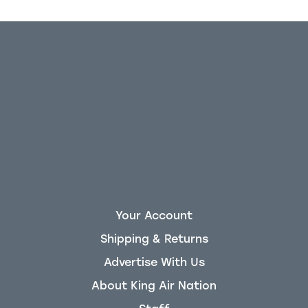
Your Account
Shipping & Returns
Advertise With Us
About King Air Nation