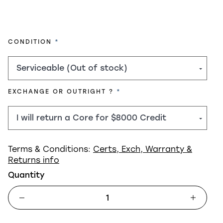
REQUIRED
CONDITION
REQUIRED
EXCHANGE OR OUTRIGHT ?
Terms & Conditions:
Certs, Exch, Warranty &
Returns info
Quantity