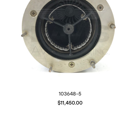
103648-5
$11,450.00