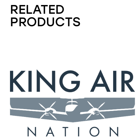
RELATED
PRODUCTS