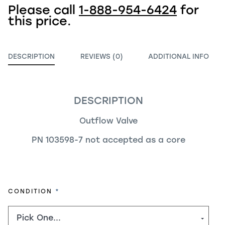
Please call
1-888-954-6424
for
this price.
DESCRIPTION
REVIEWS (0)
ADDITIONAL INFO
DESCRIPTION
Outflow Valve
PN 103598-7 not accepted as a core
REQUIRED
CONDITION