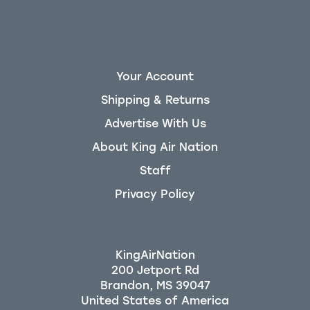
Your Account
Shipping & Returns
Advertise With Us
About King Air Nation
Staff
Privacy Policy
KingAirNation
200 Jetport Rd
Brandon, MS 39047