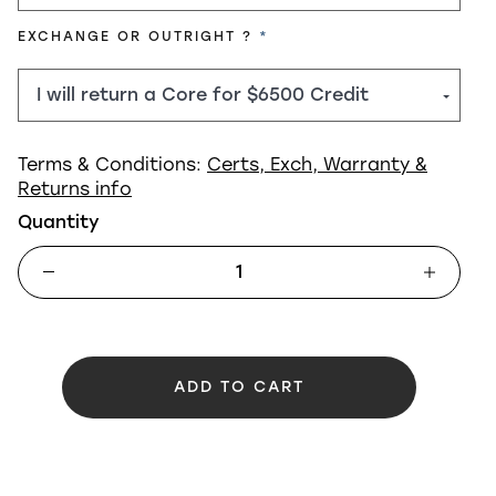
REQUIRED
EXCHANGE OR OUTRIGHT ?
Terms & Conditions:
Certs, Exch, Warranty &
Returns info
Quantity
ADD TO CART