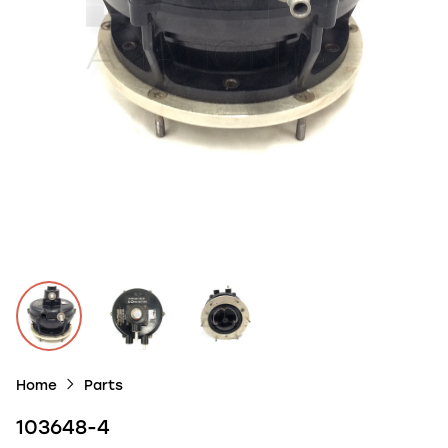
Home
Parts
103648-4