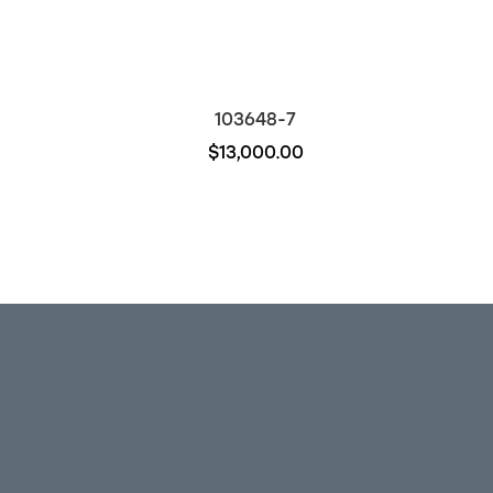
103648-7
$13,000.00
Out of stock