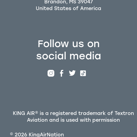
Brandon, MS 39047
Follow us on
social media
KING AIR® is a registered trademark of Textron
Aviation and is used with permission
©
2026
KingAirNation