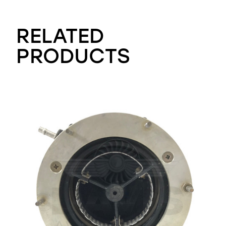
RELATED
PRODUCTS