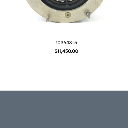
103648-5
$11,450.00