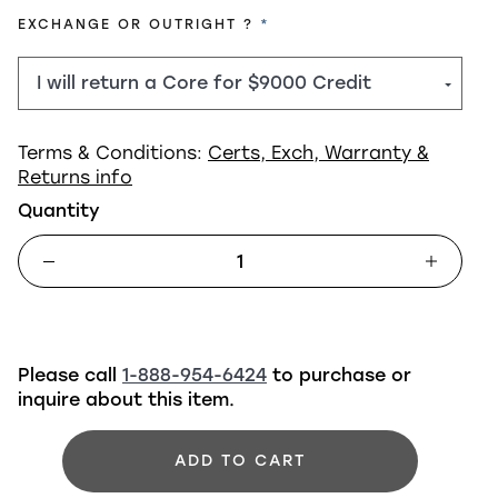
REQUIRED
EXCHANGE OR OUTRIGHT ?
Terms & Conditions:
Certs, Exch, Warranty &
Returns info
Quantity
Please call
1-888-954-6424
to purchase or
inquire about this item.
ADD TO CART