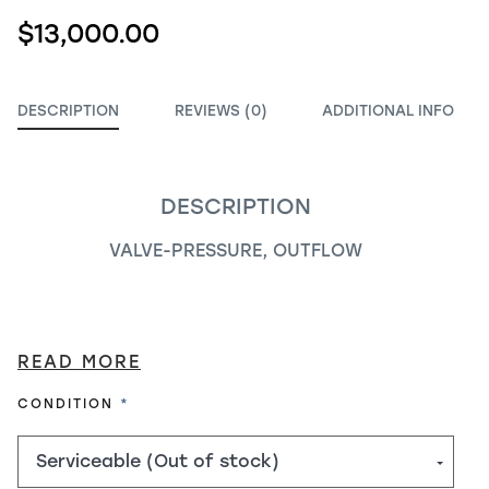
$13,000.00
DESCRIPTION
REVIEWS (0)
ADDITIONAL INFO
DESCRIPTION
VALVE-PRESSURE, OUTFLOW
READ MORE
REQUIRED
CONDITION