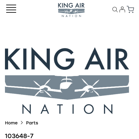
Home
Parts
103648-7