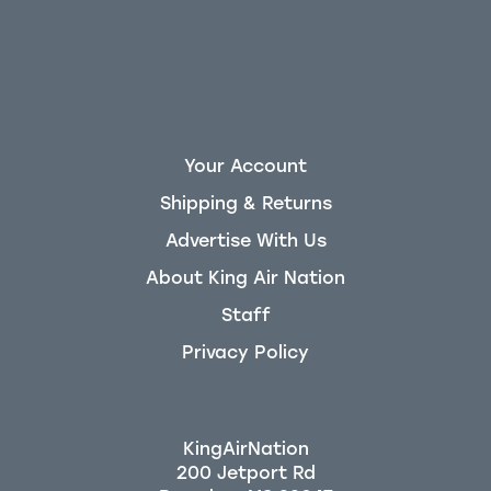
Your Account
Shipping & Returns
Advertise With Us
About King Air Nation
Staff
Privacy Policy
KingAirNation
200 Jetport Rd