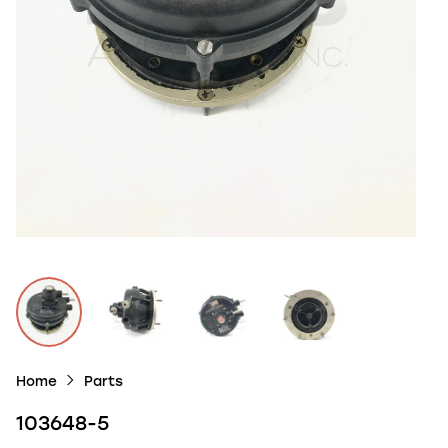
Home
Parts
103648-5