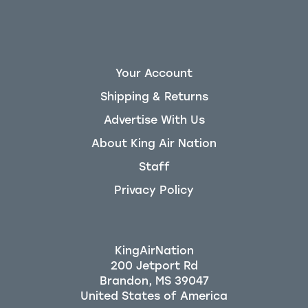
Your Account
Shipping & Returns
Advertise With Us
About King Air Nation
Staff
Privacy Policy
KingAirNation
200 Jetport Rd
Brandon, MS 39047