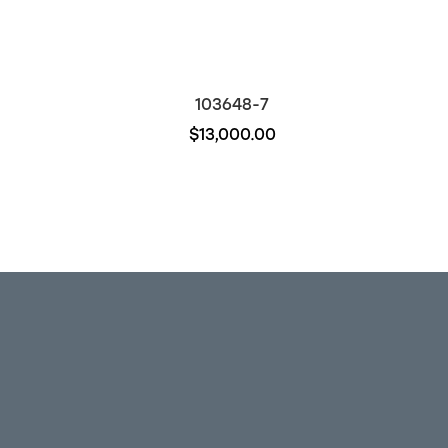
103648-7
$13,000.00
Out of stock