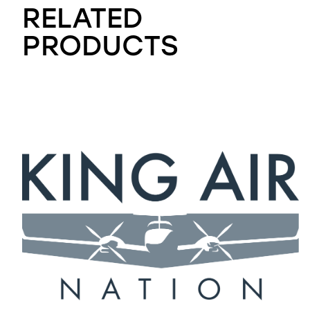
RELATED
PRODUCTS