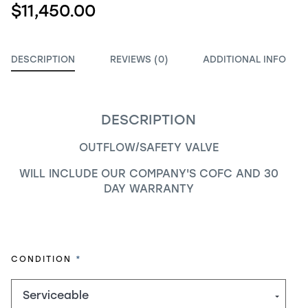
$11,450.00
DESCRIPTION
REVIEWS (0)
ADDITIONAL INFO
DESCRIPTION
OUTFLOW/SAFETY VALVE
WILL INCLUDE OUR COMPANY'S COFC AND 30
DAY WARRANTY
REQUIRED
CONDITION