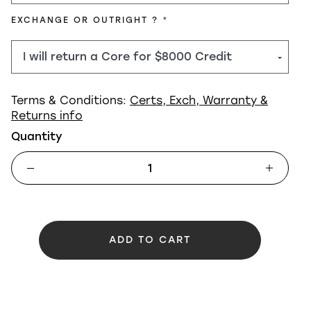
REQUIRED
EXCHANGE OR OUTRIGHT ?
Terms & Conditions:
Certs, Exch, Warranty &
Returns info
Quantity
ADD TO CART